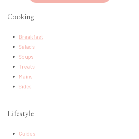
Cooking
Breakfast
Salads
Soups
Treats
Mains
Sides
Lifestyle
Guides