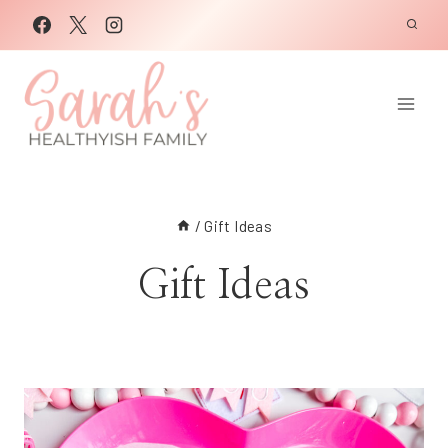
Skip
to
content
/
Gift Ideas
Gift Ideas