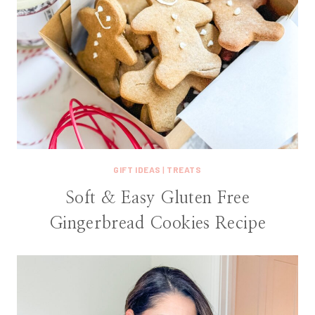
GIFT IDEAS
|
TREATS
Soft & Easy Gluten Free
Gingerbread Cookies Recipe