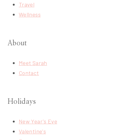
Travel
Wellness
About
Meet Sarah
Contact
Holidays
New Year's Eve
Valentine's