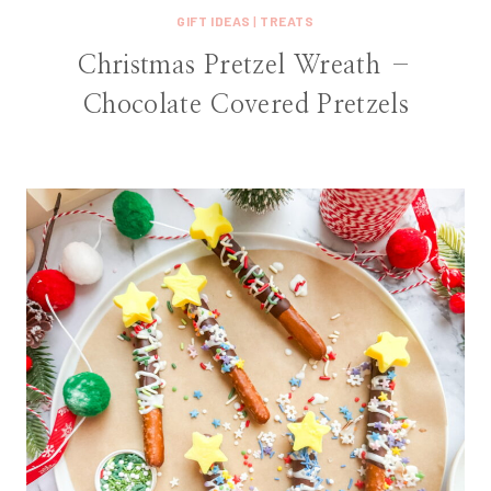
GIFT IDEAS
|
TREATS
Christmas Pretzel Wreath –
Chocolate Covered Pretzels