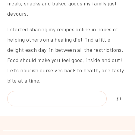
meals, snacks and baked goods my family just
devours.
I started sharing my recipes online in hopes of
helping others on a healing diet find a little
delight each day, in between all the restrictions.
Food should make you feel good, inside and out!
Let's nourish ourselves back to health, one tasty
bite at a time.
Search