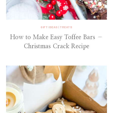
GIFT IDEAS
|
TREATS
How to Make Easy Toffee Bars –
Christmas Crack Recipe