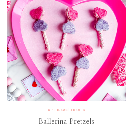
GIFT IDEAS
|
TREATS
Ballerina Pretzels