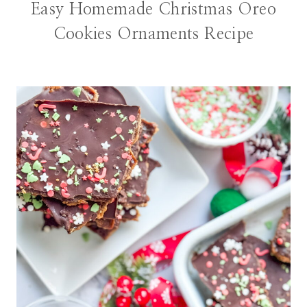
Easy Homemade Christmas Oreo
Cookies Ornaments Recipe