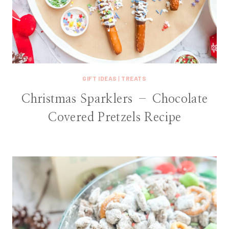
GIFT IDEAS
|
TREATS
Christmas Sparklers – Chocolate
Covered Pretzels Recipe