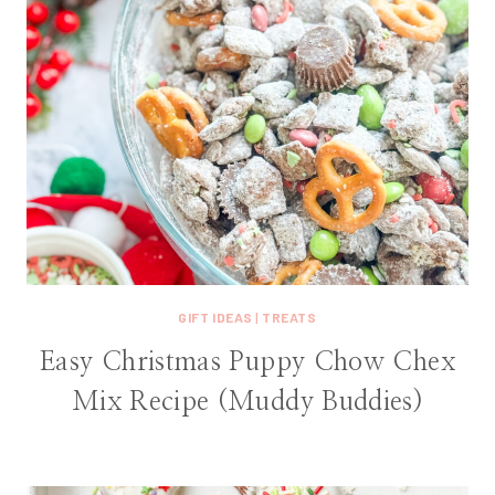
GIFT IDEAS
|
TREATS
Easy Christmas Puppy Chow Chex
Mix Recipe (Muddy Buddies)