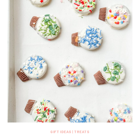
GIFT IDEAS
|
TREATS