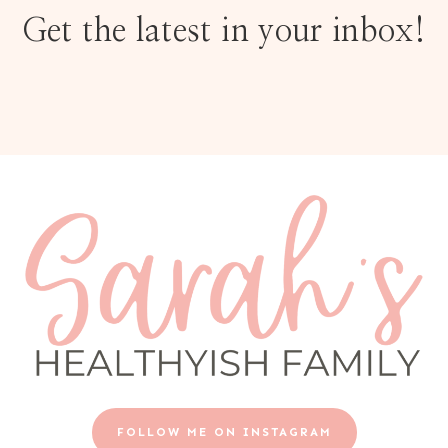
Get the latest in your inbox!
FOLLOW ME ON INSTAGRAM