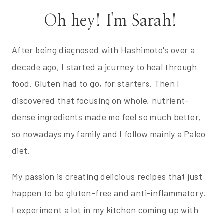
Oh hey! I'm Sarah!
After being diagnosed with Hashimoto's over a
decade ago, I started a journey to heal through
food. Gluten had to go, for starters. Then I
discovered that focusing on whole, nutrient-
dense ingredients made me feel so much better,
so nowadays my family and I follow mainly a Paleo
diet.
My passion is creating delicious recipes that just
happen to be gluten-free and anti-inflammatory.
I experiment a lot in my kitchen coming up with