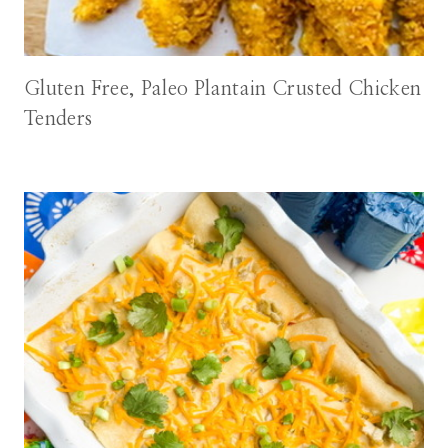
Gluten Free, Paleo Plantain Crusted Chicken
Tenders