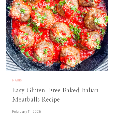
MAINS
Easy Gluten-Free Baked Italian
Meatballs Recipe
February 11, 2025