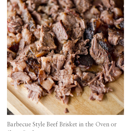
Barbecue Style Beef Brisket in the Oven or