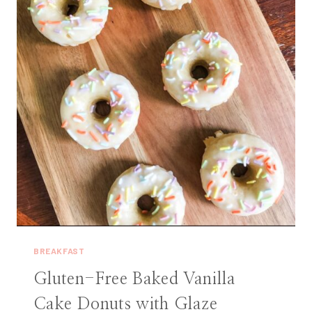
BREAKFAST
Gluten-Free Baked Vanilla
Cake Donuts with Glaze