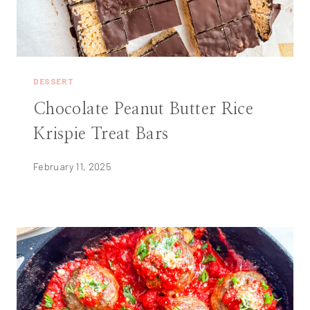
DESSERT
Chocolate Peanut Butter Rice
Krispie Treat Bars
February 11, 2025