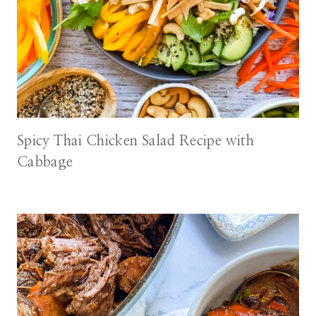
Spicy Thai Chicken Salad Recipe with
Cabbage