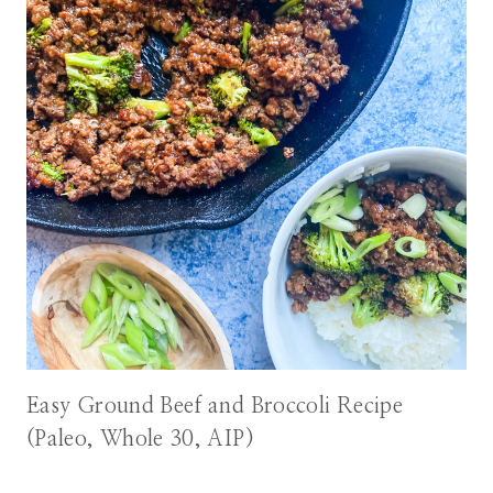
Easy Ground Beef and Broccoli Recipe
(Paleo, Whole 30, AIP)