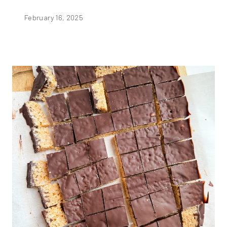
February 16, 2025