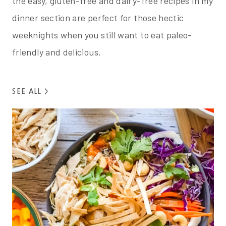
the easy, gluten-free and dairy-free recipes in my
dinner section are perfect for those hectic
weeknights when you still want to eat paleo-
friendly and delicious.
SEE ALL >