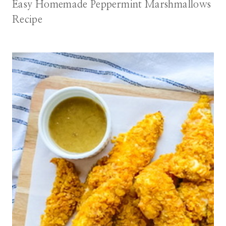
Easy Homemade Peppermint Marshmallows
Recipe