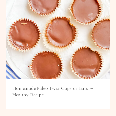
Homemade Paleo Twix Cups or Bars –
Healthy Recipe