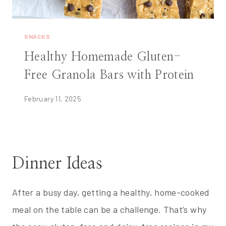
SNACKS
Healthy Homemade Gluten-
Free Granola Bars with Protein
February 11, 2025
Dinner Ideas
After a busy day, getting a healthy, home-cooked
meal on the table can be a challenge. That’s why