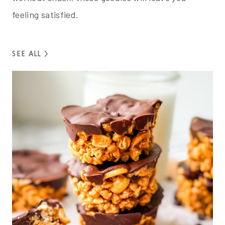
feeling satisfied.
SEE ALL >