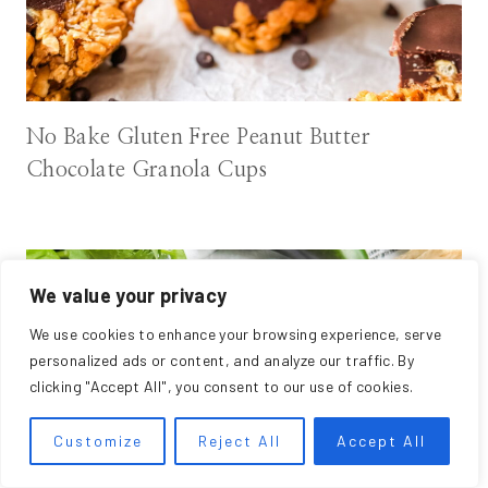
No Bake Gluten Free Peanut Butter
Chocolate Granola Cups
We value your privacy
We use cookies to enhance your browsing experience, serve
personalized ads or content, and analyze our traffic. By
clicking "Accept All", you consent to our use of cookies.
Customize
Reject All
Accept All