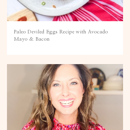
Paleo Deviled Eggs Recipe with Avocado
Mayo & Bacon