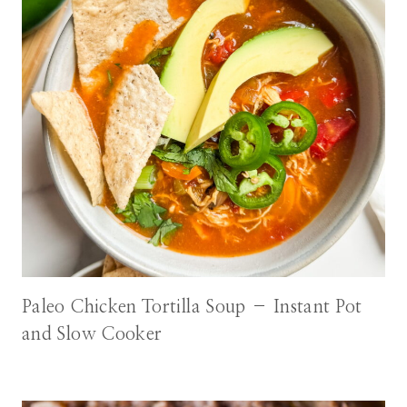
Paleo Chicken Tortilla Soup – Instant Pot
and Slow Cooker