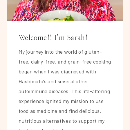
Welcome!! I’m Sarah!
My journey into the world of gluten-
free, dairy-free, and grain-free cooking
began when I was diagnosed with
Hashimoto’s and several other
autoimmune diseases. This life-altering
experience ignited my mission to use
food as medicine and find delicious,
nutritious alternatives to support my