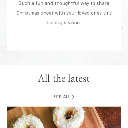
Such a fun and thoughtful way to share
Christmas cheer with your loved ones this
holiday season.
All the latest
SEE ALL >