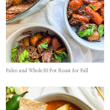
Paleo and Whole30 Pot Roast for Fall