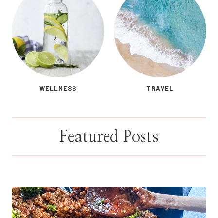
WELLNESS
TRAVEL
Featured Posts