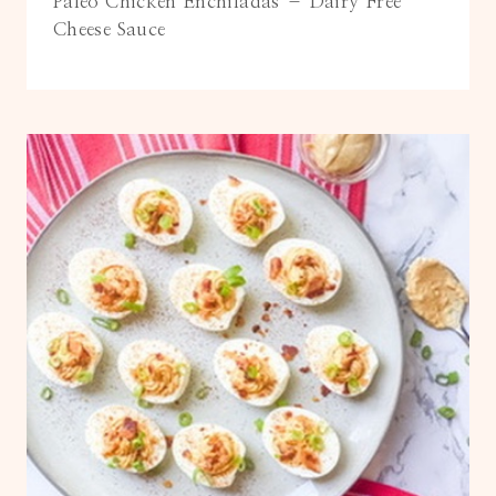
Paleo Chicken Enchiladas – Dairy Free
Cheese Sauce