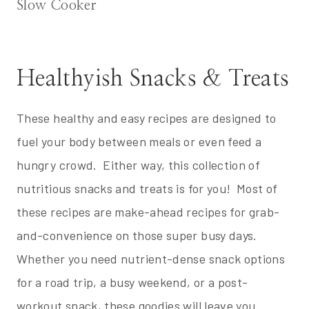
Slow Cooker
Healthyish Snacks & Treats
These healthy and easy recipes are designed to
fuel your body between meals or even feed a
hungry crowd. Either way, this collection of
nutritious snacks and treats is for you! Most of
these recipes are make-ahead recipes for grab-
and-convenience on those super busy days.
Whether you need nutrient-dense snack options
for a road trip, a busy weekend, or a post-
workout snack, these goodies will leave you