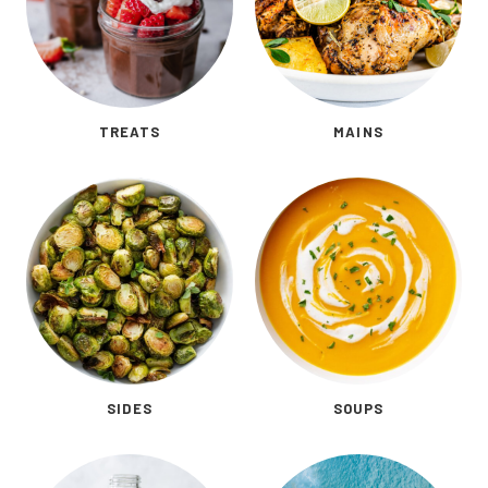
TREATS
MAINS
SIDES
SOUPS