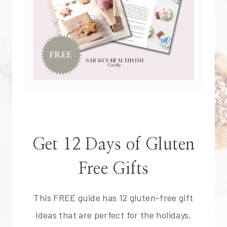
Get 12 Days of Gluten
Free Gifts
This FREE guide has 12 gluten-free gift
ideas that are perfect for the holidays.