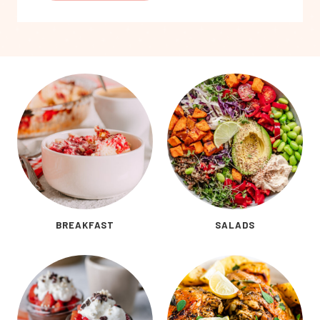
BREAKFAST
SALADS