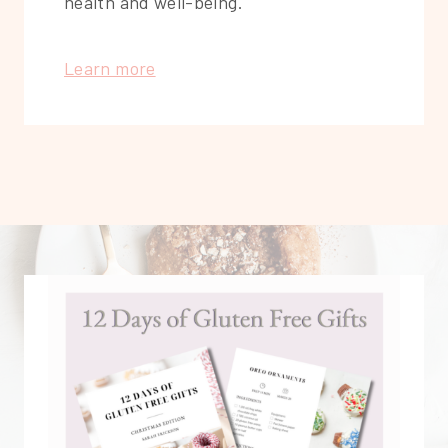
health and well-being.
Learn more