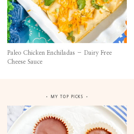
Paleo Chicken Enchiladas – Dairy Free
Cheese Sauce
• MY TOP PICKS •