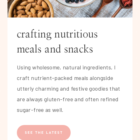
crafting nutritious
meals and snacks
Using wholesome, natural ingredients, I
craft nutrient-packed meals alongside
utterly charming and festive goodies that
are always gluten-free and often refined
sugar-free as well.
SEE THE LATEST