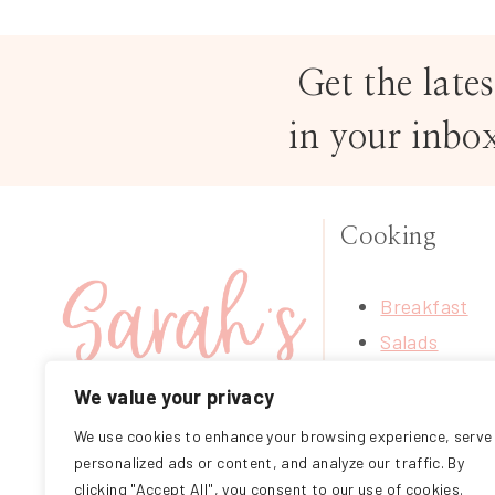
Get the lates
in your inbo
Cooking
Breakfast
Salads
Soups
We value your privacy
Treats
We use cookies to enhance your browsing experience, serve
FOLLOW ME ON
Mains
personalized ads or content, and analyze our traffic. By
INSTAGRAM
Sides
clicking "Accept All", you consent to our use of cookies.