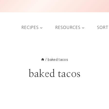
RECIPES
RESOURCES
SORT
/
baked tacos
baked tacos