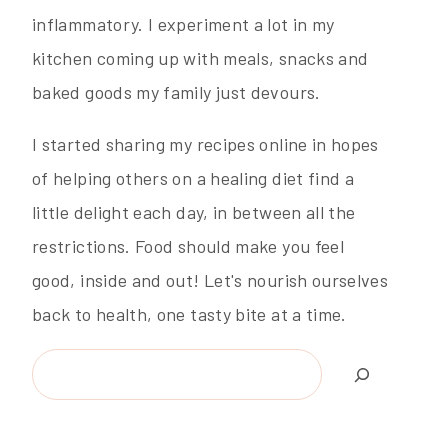
inflammatory. I experiment a lot in my
kitchen coming up with meals, snacks and
baked goods my family just devours.
I started sharing my recipes online in hopes
of helping others on a healing diet find a
little delight each day, in between all the
restrictions. Food should make you feel
good, inside and out! Let's nourish ourselves
back to health, one tasty bite at a time.
Search