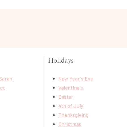
Holidays
Sarah
New Year's Eve
ct
Valentine's
Easter
4th of July
Thanksgiving
Christmas