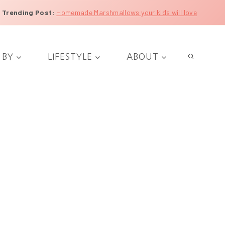
Trending Post
:
Homemade Marshmallows your kids will love
 BY
LIFESTYLE
ABOUT