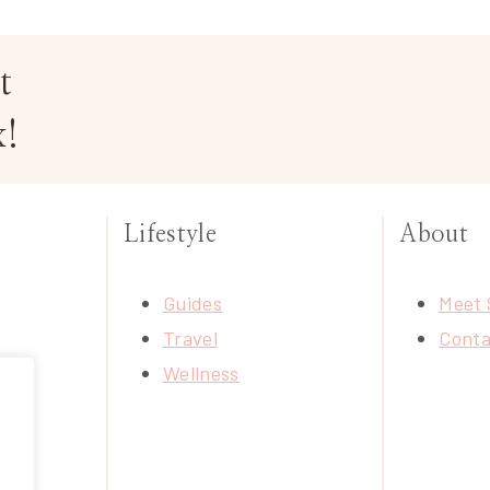
t
x!
Lifestyle
About
Guides
Meet 
Travel
Conta
Wellness