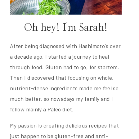
Oh hey! I'm Sarah!
After being diagnosed with Hashimoto's over
a decade ago, I started a journey to heal
through food. Gluten had to go, for starters.
Then I discovered that focusing on whole,
nutrient-dense ingredients made me feel so
much better, so nowadays my family and I
follow mainly a Paleo diet.
My passion is creating delicious recipes that
just happen to be gluten-free and anti-