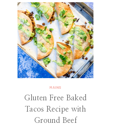
MAINS
Gluten Free Baked
Tacos Recipe with
Ground Beef