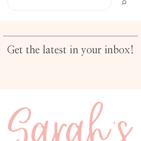
Get the latest in your inbox!