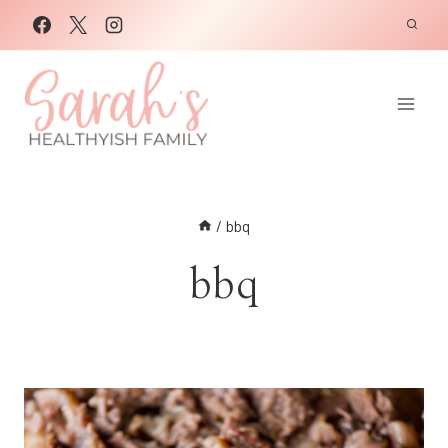
Skip
to
content
/
bbq
bbq