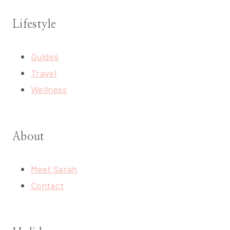
Lifestyle
Guides
Travel
Wellness
About
Meet Sarah
Contact