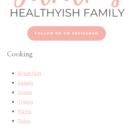
FOLLOW ME ON INSTAGRAM
Cooking
Breakfast
Salads
Soups
Treats
Mains
Sides