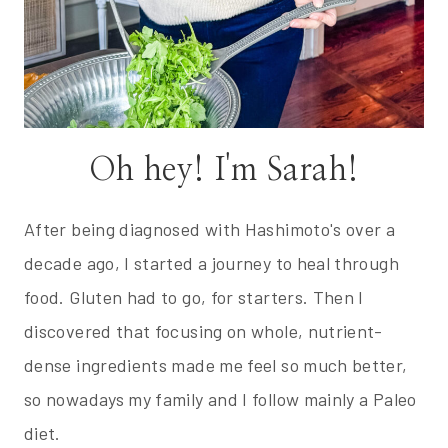
Oh hey! I'm Sarah!
After being diagnosed with Hashimoto's over a
decade ago, I started a journey to heal through
food. Gluten had to go, for starters. Then I
discovered that focusing on whole, nutrient-
dense ingredients made me feel so much better,
so nowadays my family and I follow mainly a Paleo
diet.