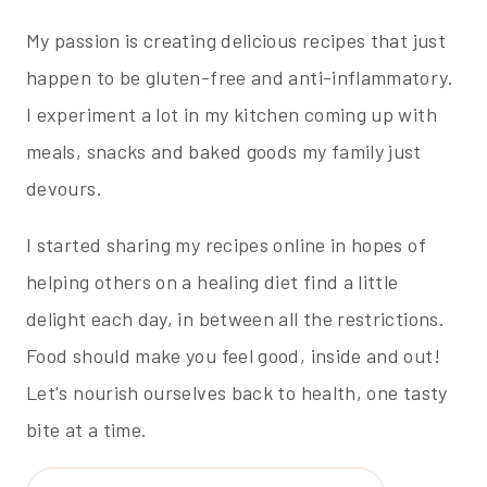
My passion is creating delicious recipes that just
happen to be gluten-free and anti-inflammatory.
I experiment a lot in my kitchen coming up with
meals, snacks and baked goods my family just
devours.
I started sharing my recipes online in hopes of
helping others on a healing diet find a little
delight each day, in between all the restrictions.
Food should make you feel good, inside and out!
Let's nourish ourselves back to health, one tasty
bite at a time.
Search