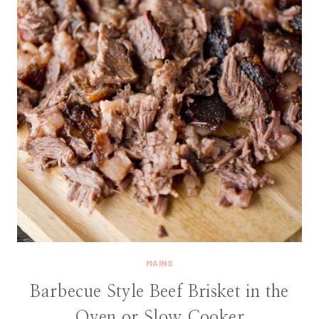
MAINS
Barbecue Style Beef Brisket in the
Oven or Slow Cooker