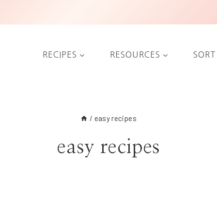
RECIPES
RESOURCES
SORT
/
easy recipes
easy recipes