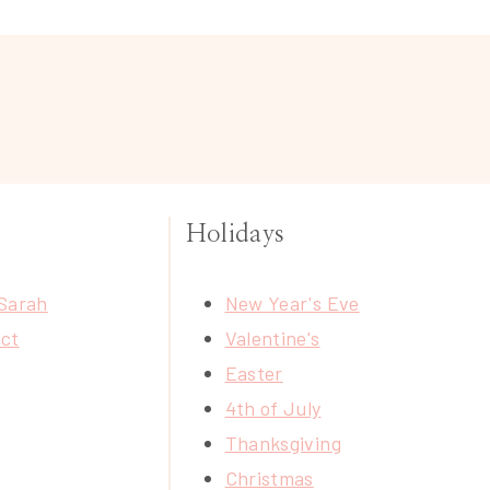
Holidays
Sarah
New Year's Eve
ct
Valentine's
Easter
4th of July
Thanksgiving
Christmas