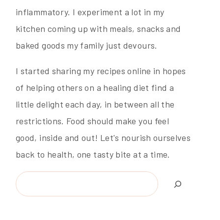
inflammatory. I experiment a lot in my
kitchen coming up with meals, snacks and
baked goods my family just devours.
I started sharing my recipes online in hopes
of helping others on a healing diet find a
little delight each day, in between all the
restrictions. Food should make you feel
good, inside and out! Let's nourish ourselves
back to health, one tasty bite at a time.
Search