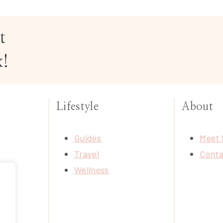
t
x!
Lifestyle
About
Guides
Meet 
Travel
Conta
Wellness