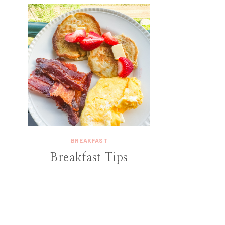
BREAKFAST
Breakfast Tips