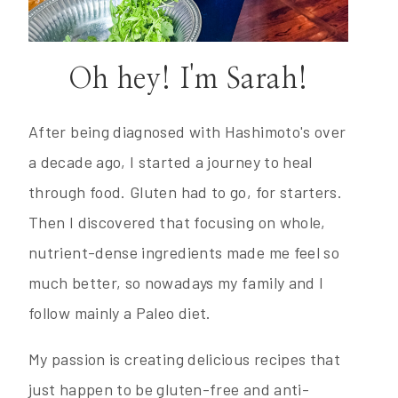
Oh hey! I'm Sarah!
After being diagnosed with Hashimoto's over
a decade ago, I started a journey to heal
through food. Gluten had to go, for starters.
Then I discovered that focusing on whole,
nutrient-dense ingredients made me feel so
much better, so nowadays my family and I
follow mainly a Paleo diet.
My passion is creating delicious recipes that
just happen to be gluten-free and anti-