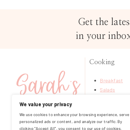
Get the lates
in your inbo
Cooking
Breakfast
Salads
Soups
We value your privacy
Treats
We use cookies to enhance your browsing experience, serve
FOLLOW ME ON
Mains
personalized ads or content, and analyze our traffic. By
INSTAGRAM
Sides
clicking "Accept All", you consent to our use of cookies.