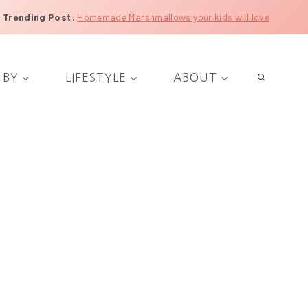
Trending Post
:
Homemade Marshmallows your kids will love
 BY
LIFESTYLE
ABOUT