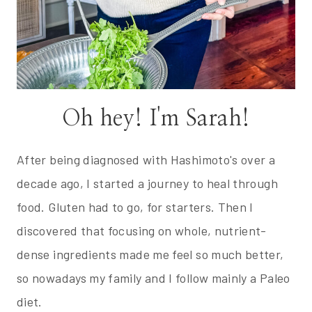
Oh hey! I'm Sarah!
After being diagnosed with Hashimoto's over a
decade ago, I started a journey to heal through
food. Gluten had to go, for starters. Then I
discovered that focusing on whole, nutrient-
dense ingredients made me feel so much better,
so nowadays my family and I follow mainly a Paleo
diet.