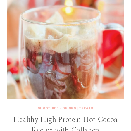
SMOOTHIES + DRINKS
|
TREATS
Healthy High Protein Hot Cocoa
Recipe with Collagen