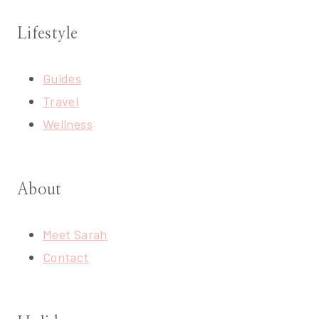
Lifestyle
Guides
Travel
Wellness
About
Meet Sarah
Contact