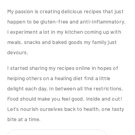
My passion is creating delicious recipes that just
happen to be gluten-free and anti-inflammatory.
I experiment a lot in my kitchen coming up with
meals, snacks and baked goods my family just
devours.
I started sharing my recipes online in hopes of
helping others on a healing diet find a little
delight each day, in between all the restrictions.
Food should make you feel good, inside and out!
Let's nourish ourselves back to health, one tasty
bite at a time.
Search