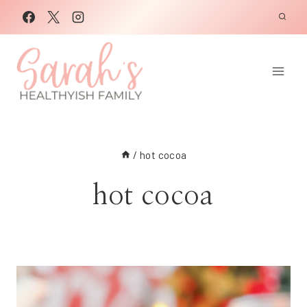
Skip
to
content
/
hot cocoa
hot cocoa