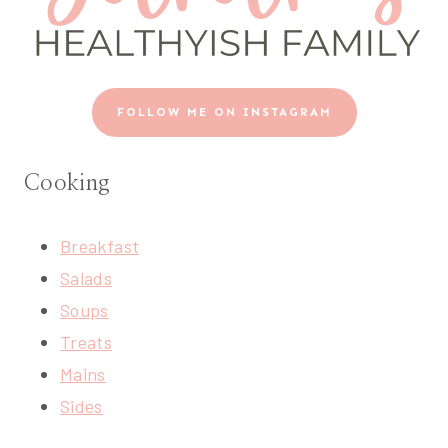
FOLLOW ME ON INSTAGRAM
Cooking
Breakfast
Salads
Soups
Treats
Mains
Sides