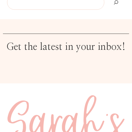
Get the latest in your inbox!