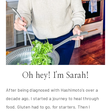
Oh hey! I'm Sarah!
After being diagnosed with Hashimoto's over a
decade ago, I started a journey to heal through
food. Gluten had to go, for starters. Then I