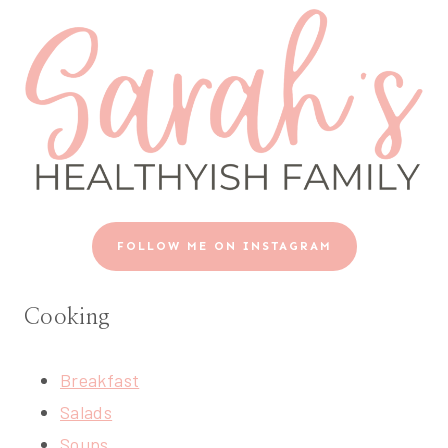
FOLLOW ME ON INSTAGRAM
Cooking
Breakfast
Salads
Soups