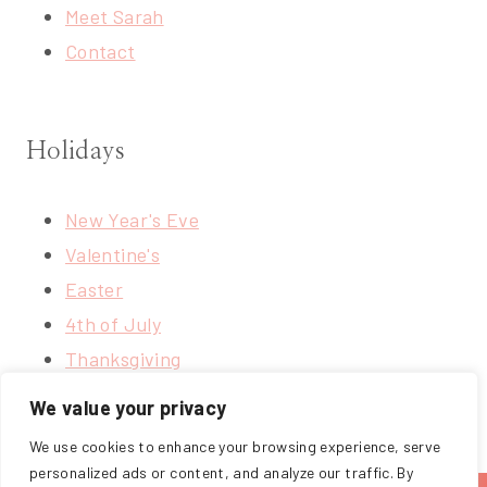
Meet Sarah
Contact
Holidays
New Year's Eve
Valentine's
Easter
4th of July
Thanksgiving
Christmas
We value your privacy
We use cookies to enhance your browsing experience, serve
personalized ads or content, and analyze our traffic. By