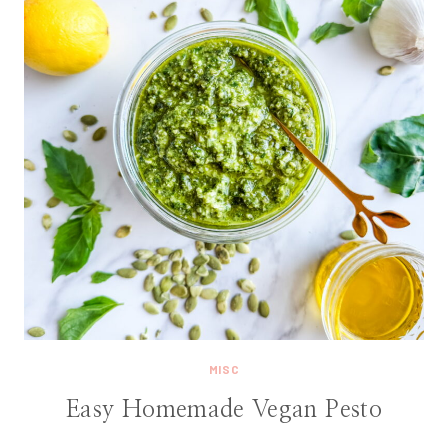
MISC
Easy Homemade Vegan Pesto