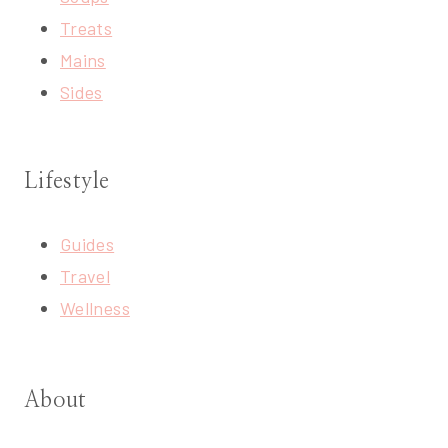
Treats
Mains
Sides
Lifestyle
Guides
Travel
Wellness
About