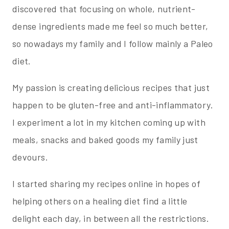
discovered that focusing on whole, nutrient-
dense ingredients made me feel so much better,
so nowadays my family and I follow mainly a Paleo
diet.
My passion is creating delicious recipes that just
happen to be gluten-free and anti-inflammatory.
I experiment a lot in my kitchen coming up with
meals, snacks and baked goods my family just
devours.
I started sharing my recipes online in hopes of
helping others on a healing diet find a little
delight each day, in between all the restrictions.