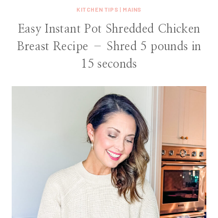
KITCHEN TIPS
|
MAINS
Easy Instant Pot Shredded Chicken
Breast Recipe – Shred 5 pounds in
15 seconds