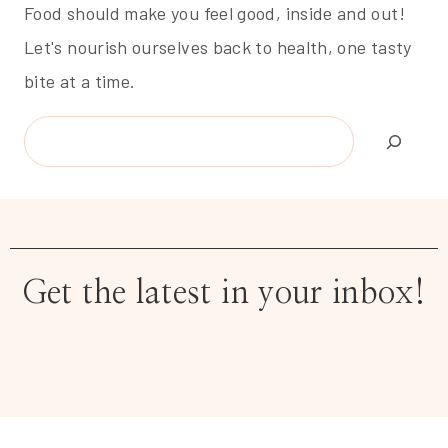
Food should make you feel good, inside and out!
Let's nourish ourselves back to health, one tasty
bite at a time.
Search
Get the latest in your inbox!