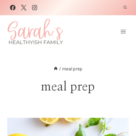
Skip
to
content
/
meal prep
meal prep