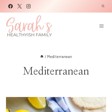
Skip
to
content
/
Mediterranean
Mediterranean