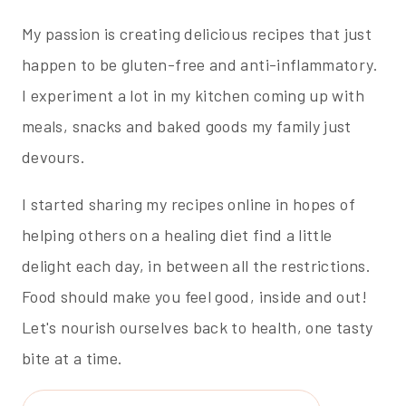
My passion is creating delicious recipes that just
happen to be gluten-free and anti-inflammatory.
I experiment a lot in my kitchen coming up with
meals, snacks and baked goods my family just
devours.
I started sharing my recipes online in hopes of
helping others on a healing diet find a little
delight each day, in between all the restrictions.
Food should make you feel good, inside and out!
Let's nourish ourselves back to health, one tasty
bite at a time.
Search