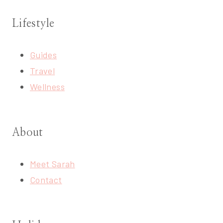
Lifestyle
Guides
Travel
Wellness
About
Meet Sarah
Contact