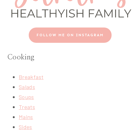
FOLLOW ME ON INSTAGRAM
Cooking
Breakfast
Salads
Soups
Treats
Mains
Sides