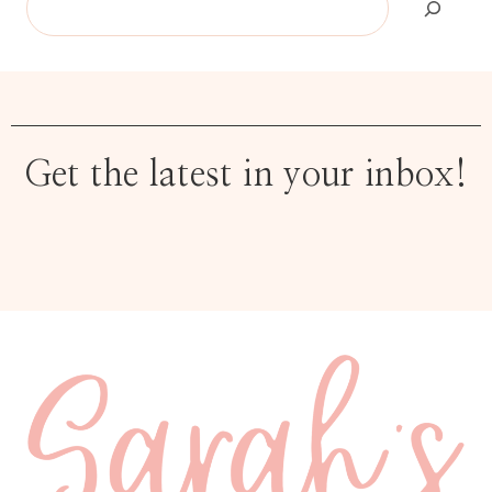
Get the latest in your inbox!