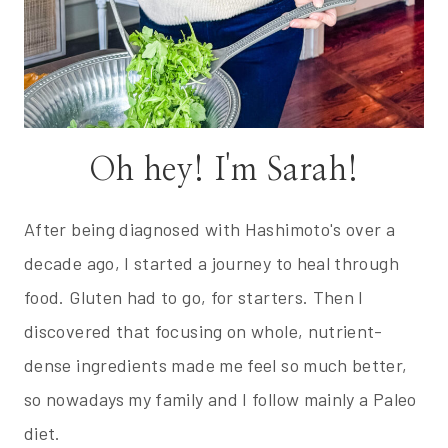
Oh hey! I'm Sarah!
After being diagnosed with Hashimoto's over a
decade ago, I started a journey to heal through
food. Gluten had to go, for starters. Then I
discovered that focusing on whole, nutrient-
dense ingredients made me feel so much better,
so nowadays my family and I follow mainly a Paleo
diet.