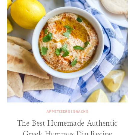
APPETIZERS
|
SNACKS
The Best Homemade Authentic
Greek Hummus Dip Recipe