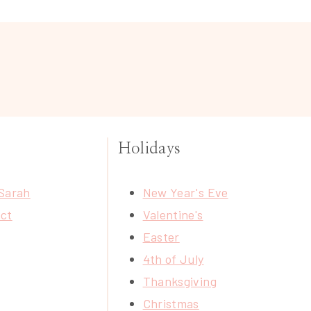
Holidays
Sarah
New Year's Eve
ct
Valentine's
Easter
4th of July
Thanksgiving
Christmas