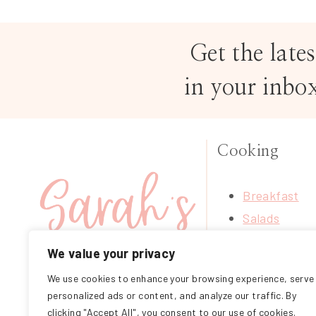
Get the lates
in your inbo
Cooking
Breakfast
Salads
Soups
We value your privacy
Treats
We use cookies to enhance your browsing experience, serve
FOLLOW ME ON
Mains
personalized ads or content, and analyze our traffic. By
INSTAGRAM
Sides
clicking "Accept All", you consent to our use of cookies.