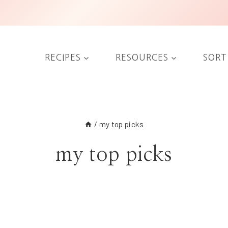
RECIPES
RESOURCES
SORT
/
my top picks
my top picks