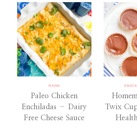
MAINS
SNAC
Paleo Chicken
Homema
Enchiladas – Dairy
Twix Cup
Free Cheese Sauce
Healt