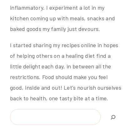
inflammatory. I experiment a lot in my
kitchen coming up with meals, snacks and
baked goods my family just devours.
I started sharing my recipes online in hopes
of helping others on a healing diet find a
little delight each day, in between all the
restrictions. Food should make you feel
good, inside and out! Let's nourish ourselves
back to health, one tasty bite at a time.
Search