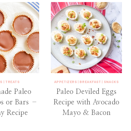
KS
|
TREATS
APPETIZERS
|
BREAKFAST
|
SNACKS
de Paleo
Paleo Deviled Eggs
s or Bars –
Recipe with Avocado
hy Recipe
Mayo & Bacon