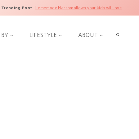
Trending Post
:
Homemade Marshmallows your kids will love
 BY
LIFESTYLE
ABOUT