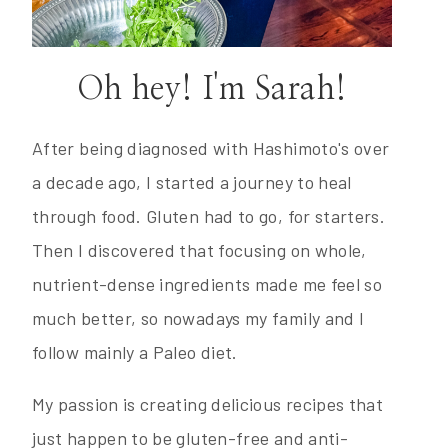
Oh hey! I'm Sarah!
After being diagnosed with Hashimoto's over
a decade ago, I started a journey to heal
through food. Gluten had to go, for starters.
Then I discovered that focusing on whole,
nutrient-dense ingredients made me feel so
much better, so nowadays my family and I
follow mainly a Paleo diet.
My passion is creating delicious recipes that
just happen to be gluten-free and anti-