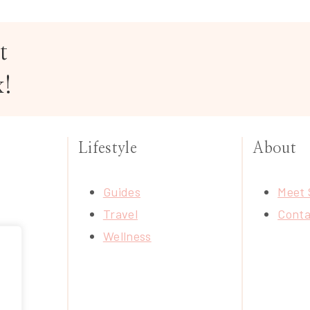
t
x!
Lifestyle
About
Guides
Meet 
Travel
Conta
Wellness