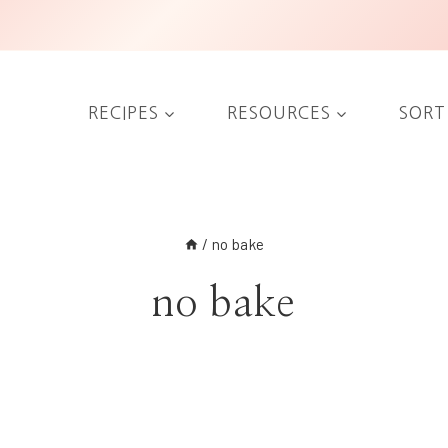
RECIPES
RESOURCES
SORT
/
no bake
no bake