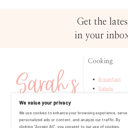
Get the lates
in your inbo
Cooking
Breakfast
Salads
Soups
We value your privacy
Treats
We use cookies to enhance your browsing experience, serve
FOLLOW ME ON
Mains
personalized ads or content, and analyze our traffic. By
INSTAGRAM
Sides
clicking "Accept All", you consent to our use of cookies.