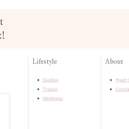
t
x!
Lifestyle
About
Guides
Meet 
Travel
Conta
Wellness