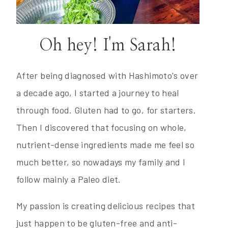
Oh hey! I'm Sarah!
After being diagnosed with Hashimoto's over
a decade ago, I started a journey to heal
through food. Gluten had to go, for starters.
Then I discovered that focusing on whole,
nutrient-dense ingredients made me feel so
much better, so nowadays my family and I
follow mainly a Paleo diet.
My passion is creating delicious recipes that
just happen to be gluten-free and anti-