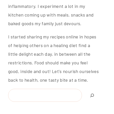
inflammatory. I experiment a lot in my
kitchen coming up with meals, snacks and
baked goods my family just devours.
I started sharing my recipes online in hopes
of helping others on a healing diet find a
little delight each day, in between all the
restrictions. Food should make you feel
good, inside and out! Let's nourish ourselves
back to health, one tasty bite at a time.
Search