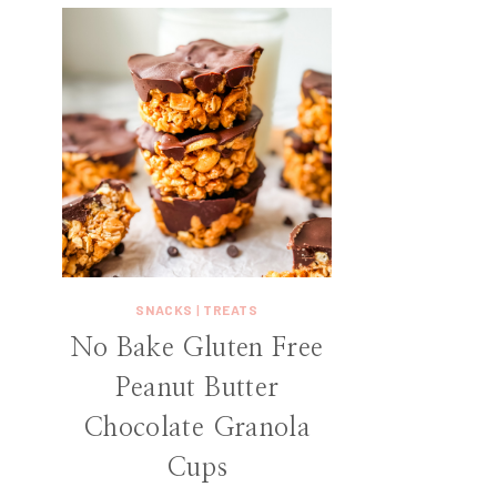
SNACKS
|
TREATS
No Bake Gluten Free
Peanut Butter
Chocolate Granola
Cups