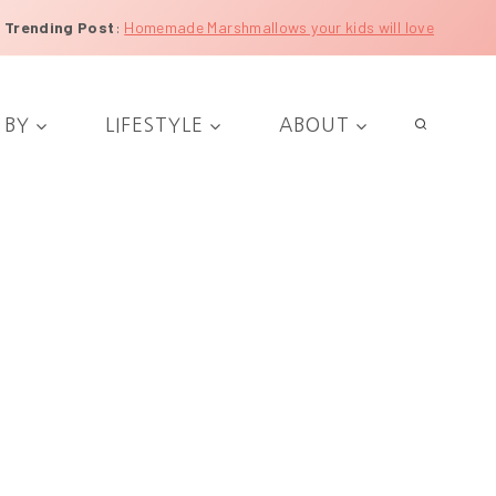
Trending Post
:
Homemade Marshmallows your kids will love
 BY
LIFESTYLE
ABOUT