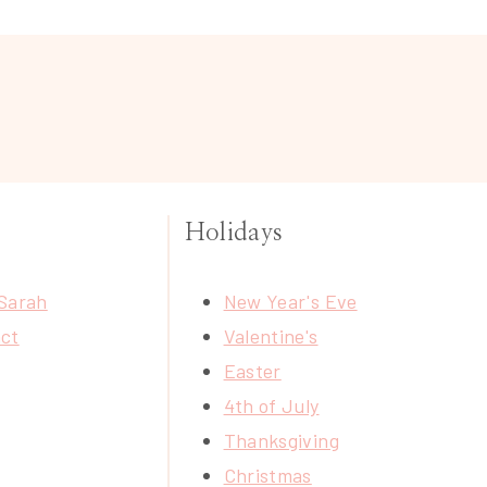
Holidays
Sarah
New Year's Eve
ct
Valentine's
Easter
4th of July
Thanksgiving
Christmas