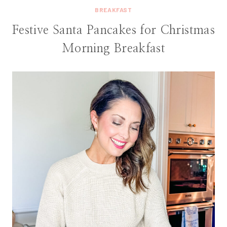
BREAKFAST
Festive Santa Pancakes for Christmas
Morning Breakfast