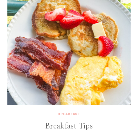
BREAKFAST
Breakfast Tips