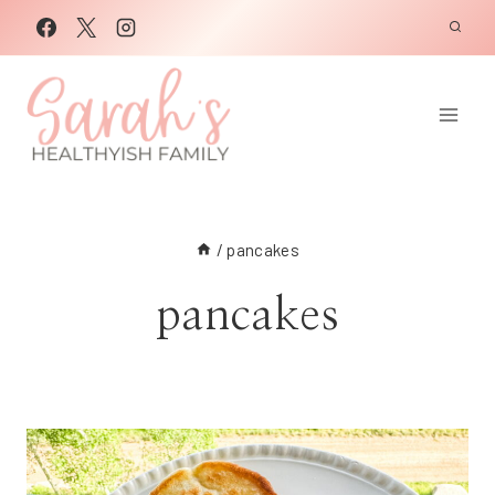
Skip
to
content
/
pancakes
pancakes