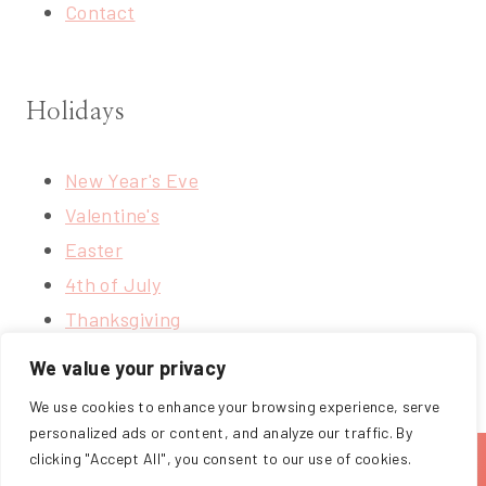
Contact
Holidays
New Year's Eve
Valentine's
Easter
4th of July
Thanksgiving
Christmas
We value your privacy
We use cookies to enhance your browsing experience, serve
personalized ads or content, and analyze our traffic. By
clicking "Accept All", you consent to our use of cookies.
ABOUT
BLOG