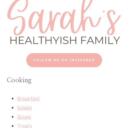
FOLLOW ME ON INSTAGRAM
Cooking
Breakfast
Salads
Soups
Treats