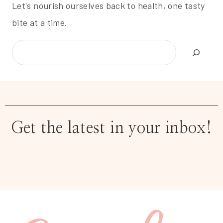
Let's nourish ourselves back to health, one tasty
bite at a time.
Search
Get the latest in your inbox!