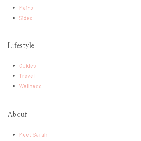
Mains
Sides
Lifestyle
Guides
Travel
Wellness
About
Meet Sarah