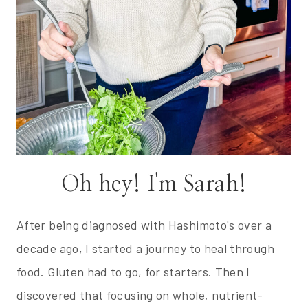
Oh hey! I'm Sarah!
After being diagnosed with Hashimoto's over a
decade ago, I started a journey to heal through
food. Gluten had to go, for starters. Then I
discovered that focusing on whole, nutrient-