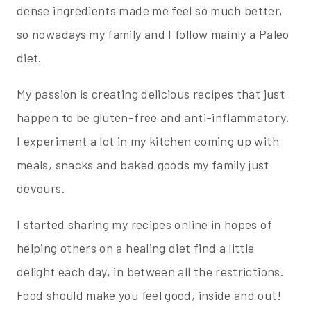
dense ingredients made me feel so much better,
so nowadays my family and I follow mainly a Paleo
diet.
My passion is creating delicious recipes that just
happen to be gluten-free and anti-inflammatory.
I experiment a lot in my kitchen coming up with
meals, snacks and baked goods my family just
devours.
I started sharing my recipes online in hopes of
helping others on a healing diet find a little
delight each day, in between all the restrictions.
Food should make you feel good, inside and out!