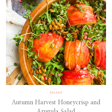
SALADS
Autumn Harvest Honeycrisp and
Arugula Salad