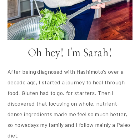
Oh hey! I'm Sarah!
After being diagnosed with Hashimoto's over a
decade ago, I started a journey to heal through
food. Gluten had to go, for starters. Then I
discovered that focusing on whole, nutrient-
dense ingredients made me feel so much better,
so nowadays my family and I follow mainly a Paleo
diet.