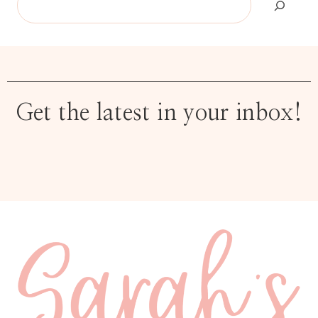
Get the latest in your inbox!