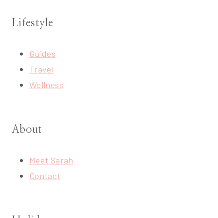
Lifestyle
Guides
Travel
Wellness
About
Meet Sarah
Contact