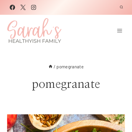
Skip
to
content
/
pomegranate
pomegranate