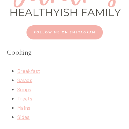
FOLLOW ME ON INSTAGRAM
Cooking
Breakfast
Salads
Soups
Treats
Mains
Sides