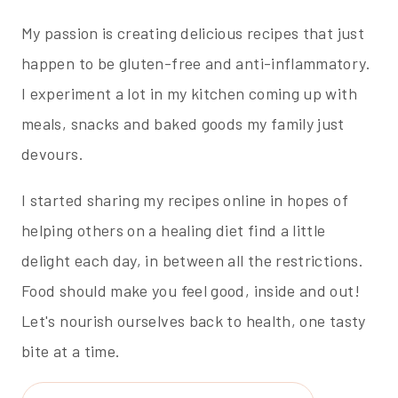
My passion is creating delicious recipes that just
happen to be gluten-free and anti-inflammatory.
I experiment a lot in my kitchen coming up with
meals, snacks and baked goods my family just
devours.
I started sharing my recipes online in hopes of
helping others on a healing diet find a little
delight each day, in between all the restrictions.
Food should make you feel good, inside and out!
Let's nourish ourselves back to health, one tasty
bite at a time.
Search