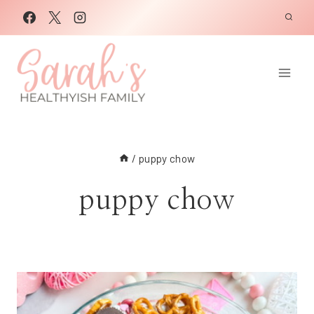
Skip
to
content
/
puppy chow
puppy chow