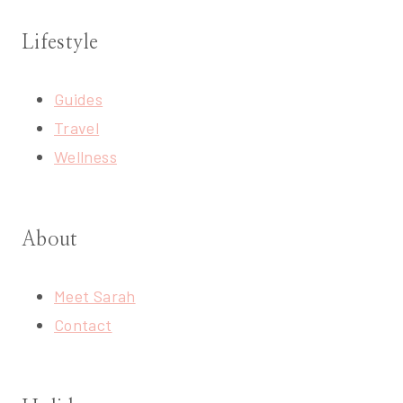
Lifestyle
Guides
Travel
Wellness
About
Meet Sarah
Contact