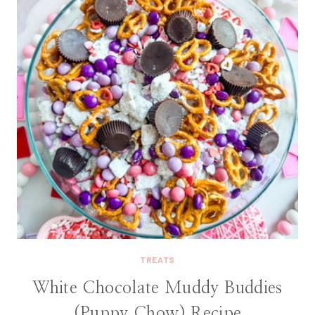
TREATS
White Chocolate Muddy Buddies
(Puppy Chow) Recipe