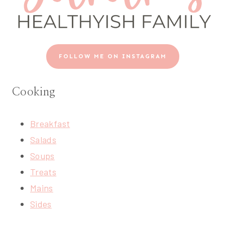
FOLLOW ME ON INSTAGRAM
Cooking
Breakfast
Salads
Soups
Treats
Mains
Sides