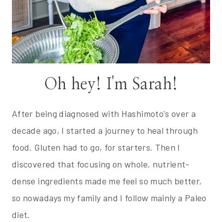
Oh hey! I'm Sarah!
After being diagnosed with Hashimoto's over a
decade ago, I started a journey to heal through
food. Gluten had to go, for starters. Then I
discovered that focusing on whole, nutrient-
dense ingredients made me feel so much better,
so nowadays my family and I follow mainly a Paleo
diet.