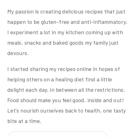
My passion is creating delicious recipes that just
happen to be gluten-free and anti-inflammatory.
I experiment a lot in my kitchen coming up with
meals, snacks and baked goods my family just
devours.
I started sharing my recipes online in hopes of
helping others on a healing diet find a little
delight each day, in between all the restrictions.
Food should make you feel good, inside and out!
Let's nourish ourselves back to health, one tasty
bite at a time.
Search