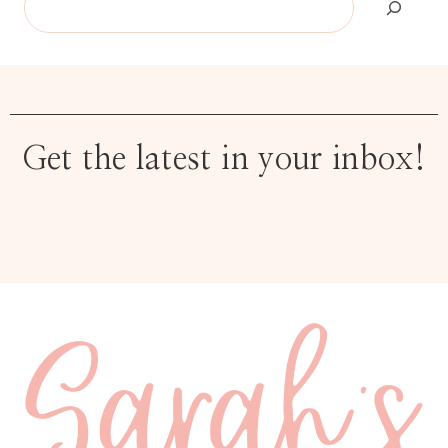
Get the latest in your inbox!