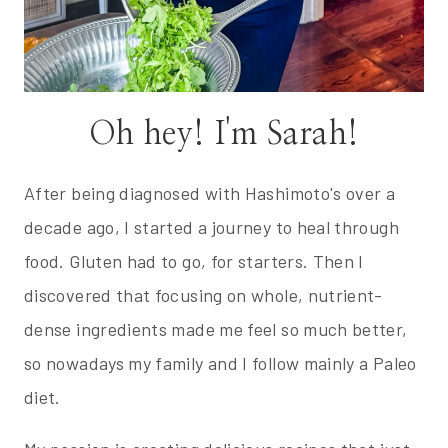
Oh hey! I'm Sarah!
After being diagnosed with Hashimoto's over a
decade ago, I started a journey to heal through
food. Gluten had to go, for starters. Then I
discovered that focusing on whole, nutrient-
dense ingredients made me feel so much better,
so nowadays my family and I follow mainly a Paleo
diet.