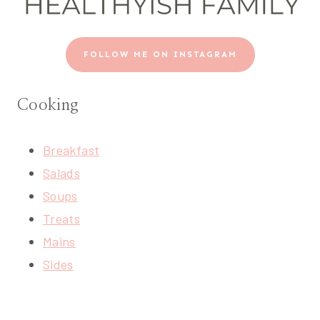
FOLLOW ME ON INSTAGRAM
Cooking
Breakfast
Salads
Soups
Treats
Mains
Sides