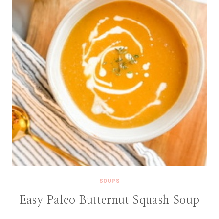
SOUPS
Easy Paleo Butternut Squash Soup