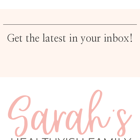
Get the latest in your inbox!