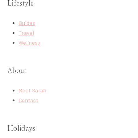
Lifestyle
Guides
Travel
Wellness
About
Meet Sarah
Contact
Holidays