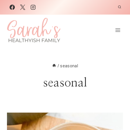
Skip
to
content
/
seasonal
seasonal