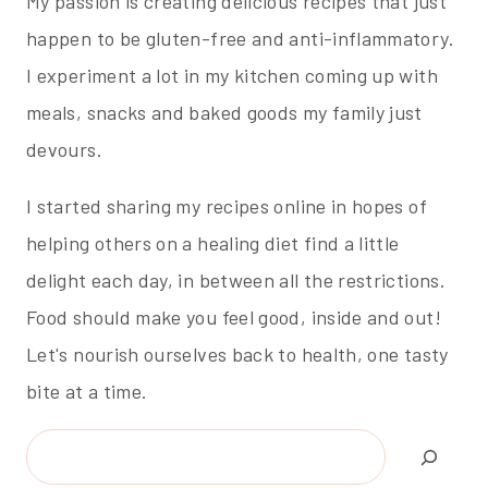
My passion is creating delicious recipes that just
happen to be gluten-free and anti-inflammatory.
I experiment a lot in my kitchen coming up with
meals, snacks and baked goods my family just
devours.
I started sharing my recipes online in hopes of
helping others on a healing diet find a little
delight each day, in between all the restrictions.
Food should make you feel good, inside and out!
Let's nourish ourselves back to health, one tasty
bite at a time.
Search