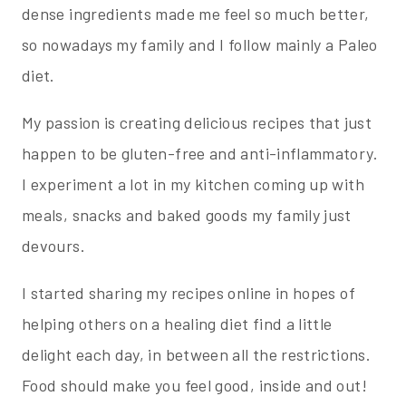
dense ingredients made me feel so much better,
so nowadays my family and I follow mainly a Paleo
diet.
My passion is creating delicious recipes that just
happen to be gluten-free and anti-inflammatory.
I experiment a lot in my kitchen coming up with
meals, snacks and baked goods my family just
devours.
I started sharing my recipes online in hopes of
helping others on a healing diet find a little
delight each day, in between all the restrictions.
Food should make you feel good, inside and out!