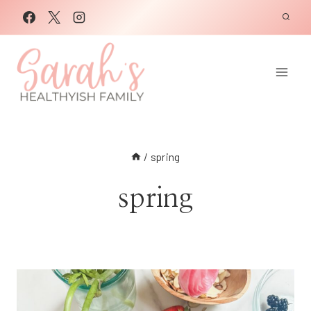
Skip
to
content
/
spring
spring