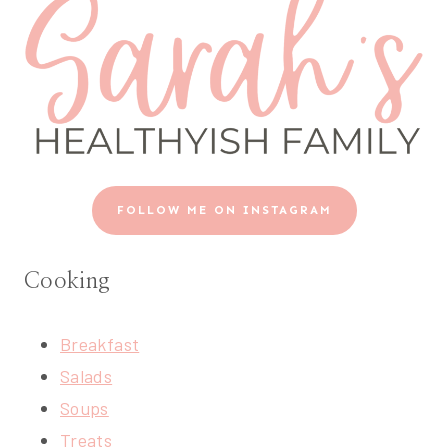
FOLLOW ME ON INSTAGRAM
Cooking
Breakfast
Salads
Soups
Treats