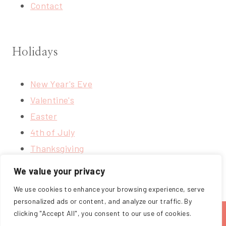
Contact
Holidays
New Year's Eve
Valentine's
Easter
4th of July
Thanksgiving
Christmas
We value your privacy
We use cookies to enhance your browsing experience, serve
personalized ads or content, and analyze our traffic. By
clicking "Accept All", you consent to our use of cookies.
ABOUT
BLOG