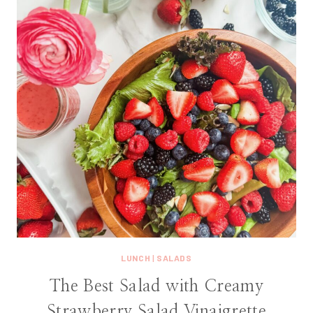
LUNCH
|
SALADS
The Best Salad with Creamy
Strawberry Salad Vinaigrette