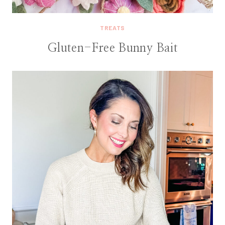
TREATS
Gluten-Free Bunny Bait