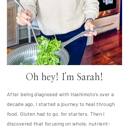
Oh hey! I'm Sarah!
After being diagnosed with Hashimoto's over a
decade ago, I started a journey to heal through
food. Gluten had to go, for starters. Then I
discovered that focusing on whole, nutrient-