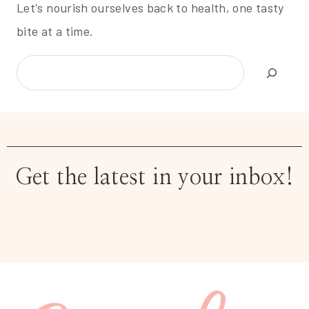
Let's nourish ourselves back to health, one tasty
bite at a time.
Search
Get the latest in your inbox!