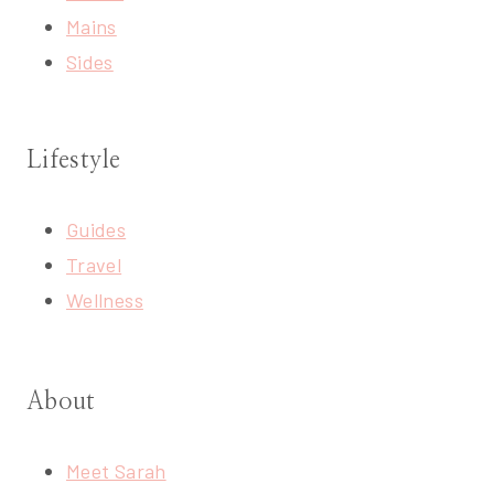
Mains
Sides
Lifestyle
Guides
Travel
Wellness
About
Meet Sarah