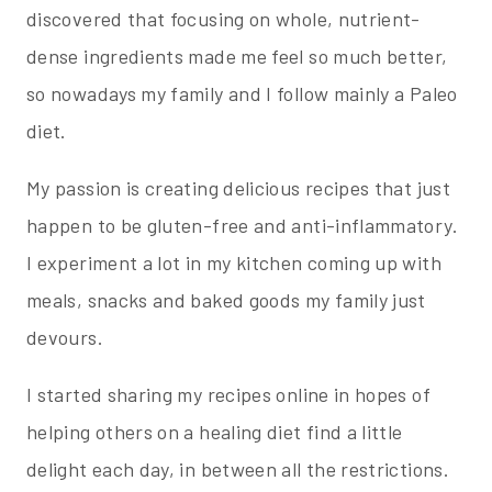
discovered that focusing on whole, nutrient-
dense ingredients made me feel so much better,
so nowadays my family and I follow mainly a Paleo
diet.
My passion is creating delicious recipes that just
happen to be gluten-free and anti-inflammatory.
I experiment a lot in my kitchen coming up with
meals, snacks and baked goods my family just
devours.
I started sharing my recipes online in hopes of
helping others on a healing diet find a little
delight each day, in between all the restrictions.