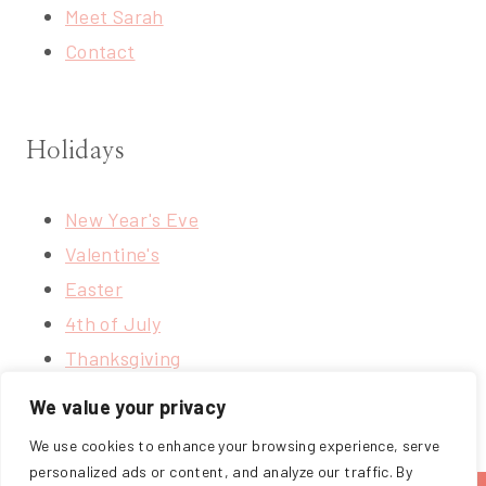
Meet Sarah
Contact
Holidays
New Year's Eve
Valentine's
Easter
4th of July
Thanksgiving
Christmas
We value your privacy
We use cookies to enhance your browsing experience, serve
personalized ads or content, and analyze our traffic. By