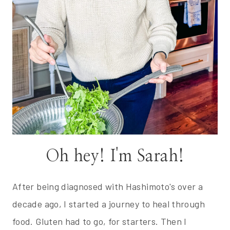
Oh hey! I'm Sarah!
After being diagnosed with Hashimoto's over a
decade ago, I started a journey to heal through
food. Gluten had to go, for starters. Then I