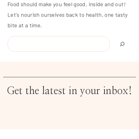
Food should make you feel good, inside and out!
Let's nourish ourselves back to health, one tasty
bite at a time.
Search
Get the latest in your inbox!