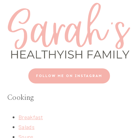
FOLLOW ME ON INSTAGRAM
Cooking
Breakfast
Salads
Soups