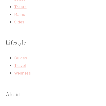
Treats
Mains
Sides
Lifestyle
Guides
Travel
Wellness
About