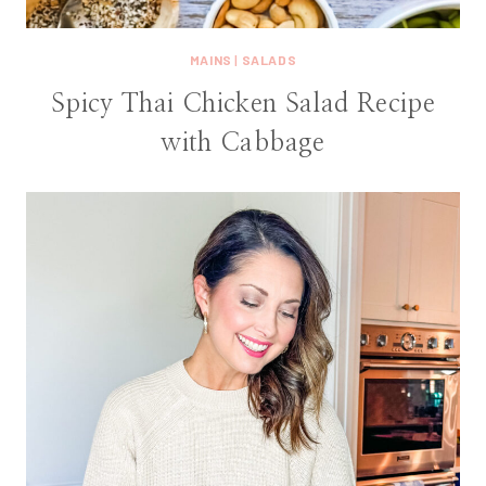
MAINS
|
SALADS
Spicy Thai Chicken Salad Recipe
with Cabbage