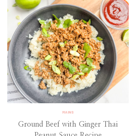
MAINS
Ground Beef with Ginger Thai
Peanut Sauce Recipe