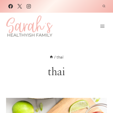
Skip
to
content
/
thai
thai