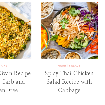
MAINS
MAINS
|
SALADS
Divan Recipe
Spicy Thai Chicken
Carb and
Salad Recipe with
en Free
Cabbage