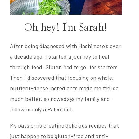
Oh hey! I'm Sarah!
After being diagnosed with Hashimoto's over
a decade ago, I started a journey to heal
through food. Gluten had to go, for starters.
Then I discovered that focusing on whole,
nutrient-dense ingredients made me feel so
much better, so nowadays my family and I
follow mainly a Paleo diet.
My passion is creating delicious recipes that
just happen to be gluten-free and anti-