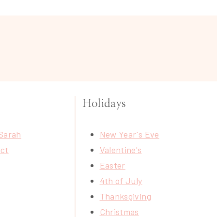
Holidays
Sarah
New Year's Eve
ct
Valentine's
Easter
4th of July
Thanksgiving
Christmas