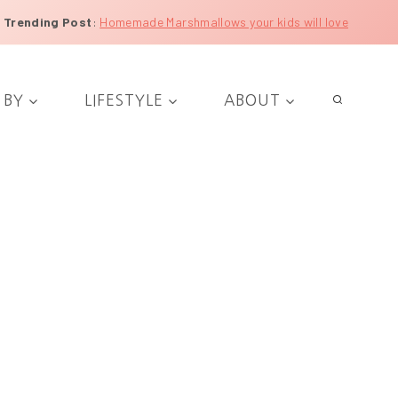
Trending Post
:
Homemade Marshmallows your kids will love
 BY
LIFESTYLE
ABOUT