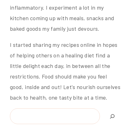
inflammatory. I experiment a lot in my
kitchen coming up with meals, snacks and
baked goods my family just devours.
I started sharing my recipes online in hopes
of helping others on a healing diet find a
little delight each day, in between all the
restrictions. Food should make you feel
good, inside and out! Let's nourish ourselves
back to health, one tasty bite at a time.
Search