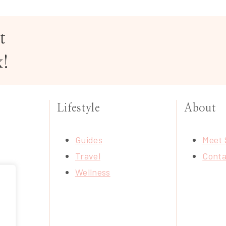
t
x!
Lifestyle
About
Guides
Meet 
Travel
Conta
Wellness