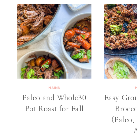
MAINS
Paleo and Whole30
Easy Gro
Pot Roast for Fall
Brocco
(Paleo,