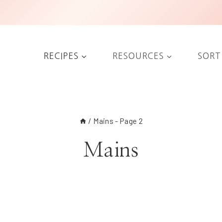
RECIPES
RESOURCES
SORT
/
Mains
- Page 2
Mains