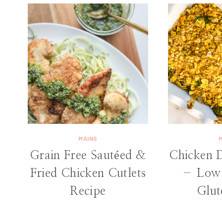
MAINS
Grain Free Sautéed &
Chicken 
Fried Chicken Cutlets
– Low 
Recipe
Glut