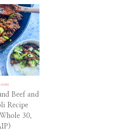
MAINS
und Beef and
li Recipe
 Whole 30,
AIP)