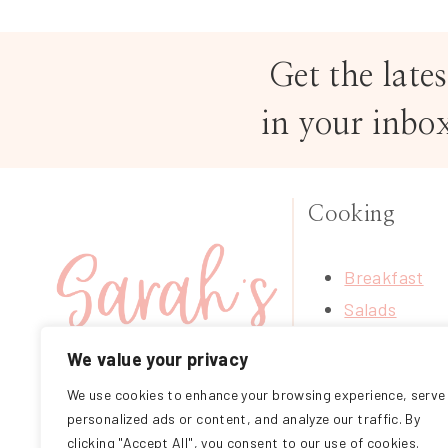
Get the lates
in your inbo
Cooking
Breakfast
Salads
Soups
We value your privacy
Treats
We use cookies to enhance your browsing experience, serve
FOLLOW ME ON
Mains
personalized ads or content, and analyze our traffic. By
INSTAGRAM
Sides
clicking "Accept All", you consent to our use of cookies.