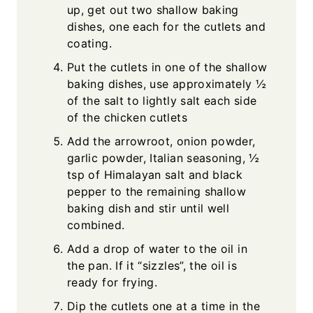
up, get out two shallow baking
dishes, one each for the cutlets and
coating.
Put the cutlets in one of the shallow
baking dishes, use approximately ½
of the salt to lightly salt each side
of the chicken cutlets
Add the arrowroot, onion powder,
garlic powder, Italian seasoning, ½
tsp of Himalayan salt and black
pepper to the remaining shallow
baking dish and stir until well
combined.
Add a drop of water to the oil in
the pan. If it “sizzles”, the oil is
ready for frying.
Dip the cutlets one at a time in the