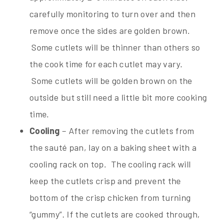
carefully monitoring to turn over and then
remove once the sides are golden brown.
Some cutlets will be thinner than others so
the cook time for each cutlet may vary.
Some cutlets will be golden brown on the
outside but still need a little bit more cooking
time.
Cooling
– After removing the cutlets from
the sauté pan, lay on a baking sheet with a
cooling rack on top. The cooling rack will
keep the cutlets crisp and prevent the
bottom of the crisp chicken from turning
“gummy”. If the cutlets are cooked through,