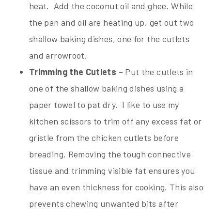
heat. Add the coconut oil and ghee. While
the pan and oil are heating up, get out two
shallow baking dishes, one for the cutlets
and arrowroot.
Trimming the Cutlets
– Put the cutlets in
one of the shallow baking dishes using a
paper towel to pat dry. I like to use my
kitchen scissors to trim off any excess fat or
gristle from the chicken cutlets before
breading. Removing the tough connective
tissue and trimming visible fat ensures you
have an even thickness for cooking. This also
prevents chewing unwanted bits after