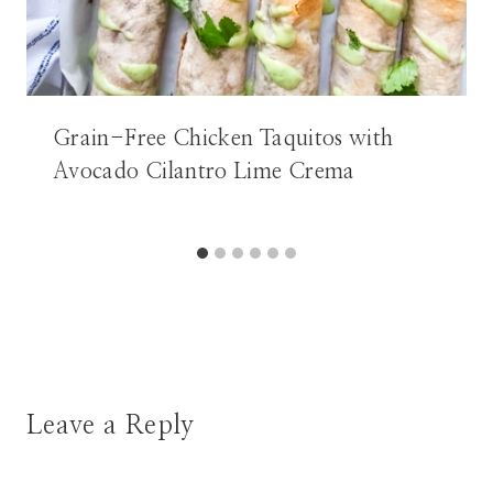
Grain-Free Chicken Taquitos with
Avocado Cilantro Lime Crema
Leave a Reply