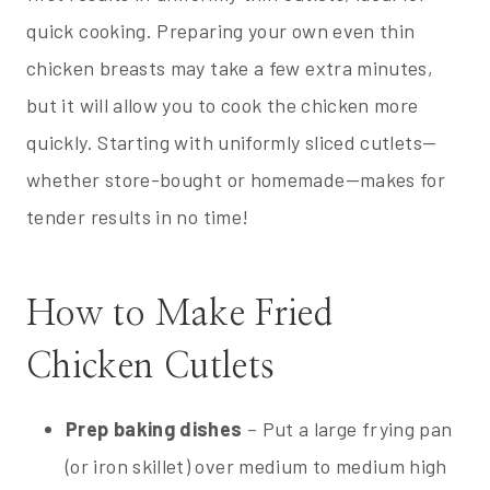
quick cooking. Preparing your own even thin
chicken breasts may take a few extra minutes,
but it will allow you to cook the chicken more
quickly. Starting with uniformly sliced cutlets—
whether store-bought or homemade—makes for
tender results in no time!
How to Make Fried
Chicken Cutlets
Prep baking dishes
– Put a large frying pan
(or iron skillet) over medium to medium high