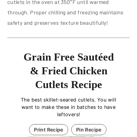
cutlets in the oven at 350°F until warmed
through. Proper chilling and freezing maintains
safety and preserves texture beautifully!
Grain Free Sautéed
& Fried Chicken
Cutlets Recipe
The best skillet-seared cutlets. You will
want to make these in batches to have
leftovers!
Print Recipe
Pin Recipe