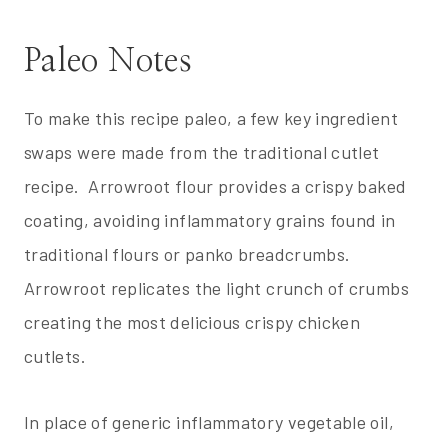
Paleo Notes
To make this recipe paleo, a few key ingredient
swaps were made from the traditional cutlet
recipe. Arrowroot flour provides a crispy baked
coating, avoiding inflammatory grains found in
traditional flours or panko breadcrumbs.
Arrowroot replicates the light crunch of crumbs
creating the most delicious crispy chicken
cutlets.
In place of generic inflammatory vegetable oil,