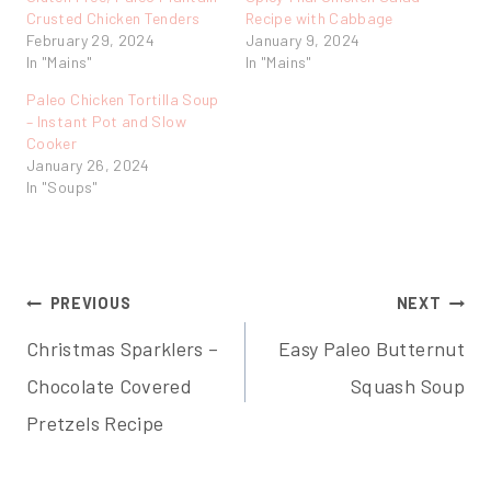
Crusted Chicken Tenders
Recipe with Cabbage
February 29, 2024
January 9, 2024
In "Mains"
In "Mains"
Paleo Chicken Tortilla Soup
– Instant Pot and Slow
Cooker
January 26, 2024
In "Soups"
Post
PREVIOUS
NEXT
Christmas Sparklers –
Easy Paleo Butternut
navigation
Chocolate Covered
Squash Soup
Pretzels Recipe