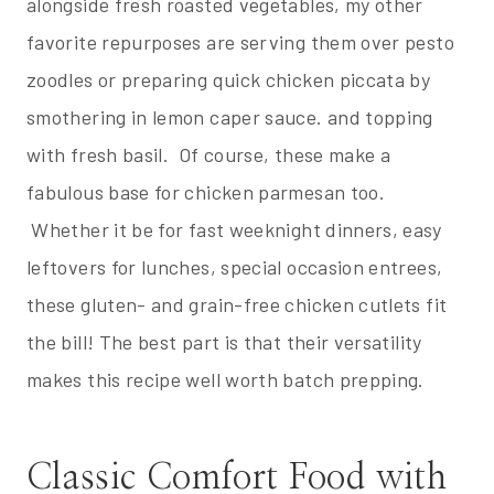
alongside fresh roasted vegetables, my other
favorite repurposes are serving them over pesto
zoodles or preparing quick chicken piccata by
smothering in lemon caper sauce. and topping
with fresh basil. Of course, these make a
fabulous base for chicken parmesan too.
Whether it be for fast weeknight dinners, easy
leftovers for lunches, special occasion entrees,
these gluten- and grain-free chicken cutlets fit
the bill! The best part is that their versatility
makes this recipe well worth batch prepping.
Classic Comfort Food with