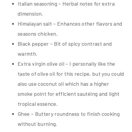
Italian seasoning – Herbal notes for extra
dimension.
Himalayan salt – Enhances other flavors and
seasons chicken.
Black pepper – Bit of spicy contrast and
warmth.
Extra virgin olive oil – I personally like the
taste of olive oil for this recipe, but you could
also use coconut oil which has a higher
smoke point for efficient sautéing and light
tropical essence.
Ghee – Buttery roundness to finish cooking
without burning.