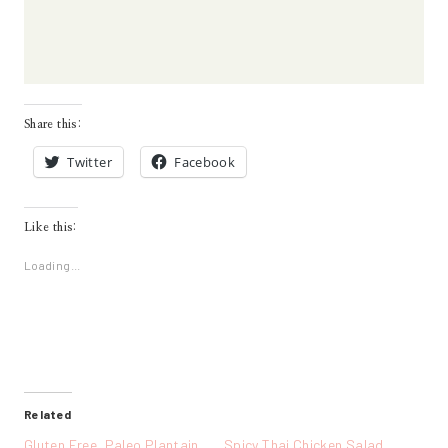
Share this:
Twitter
Facebook
Like this:
Loading...
Related
Gluten Free, Paleo Plantain
Spicy Thai Chicken Salad