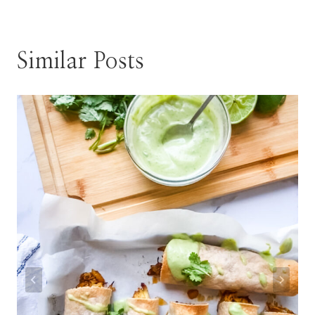
Similar Posts