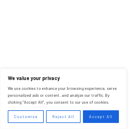
We value your privacy
We use cookies to enhance your browsing experience, serve
personalized ads or content, and analyze our traffic. By
clicking "Accept All", you consent to our use of cookies.
Customize
Reject All
Accept All