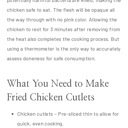
chicken safe to eat. The flesh will be opaque all
the way through with no pink color. Allowing the
chicken to rest for 3 minutes after removing from
the heat also completes the cooking process. But
using a thermometer is the only way to accurately
assess doneness for safe consumption.
What You Need to Make
Fried Chicken Cutlets
Chicken cutlets – Pre-sliced thin to allow for
quick, even cooking.