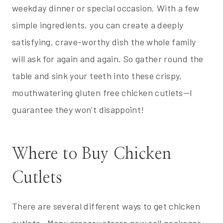
weekday dinner or special occasion. With a few
simple ingredients, you can create a deeply
satisfying, crave-worthy dish the whole family
will ask for again and again. So gather round the
table and sink your teeth into these crispy,
mouthwatering gluten free chicken cutlets—I
guarantee they won’t disappoint!
Where to Buy Chicken
Cutlets
There are several different ways to get chicken
cutlets. Many grocery stores now sell packages