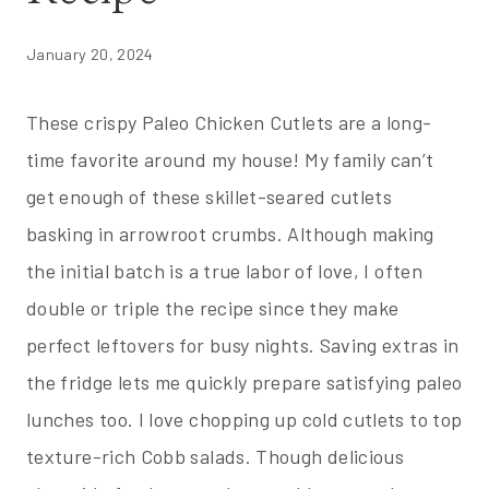
January 20, 2024
These crispy Paleo Chicken Cutlets are a long-
time favorite around my house! My family can’t
get enough of these skillet-seared cutlets
basking in arrowroot crumbs. Although making
the initial batch is a true labor of love, I often
double or triple the recipe since they make
perfect leftovers for busy nights. Saving extras in
the fridge lets me quickly prepare satisfying paleo
lunches too. I love chopping up cold cutlets to top
texture-rich Cobb salads. Though delicious