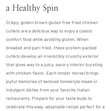
a Healthy Spin
Crispy, golden brown gluten free fried chicken
cutlets are a delicious way to enjoy a classic
comfort food while avoiding gluten. When
breaded and pan-fried, these protein-packed
cutlets develop an irresistibly crunchy exterior
that gives way to a juicy, savory interior bursting
with chicken flavor. Each tender morsel brings
joyful memories of beloved homestyle meals or
indulgent dishes from your favorite Italian
restaurants. Prepare for your taste buds to
celebrate this easy, adaptable recipe perfect for a