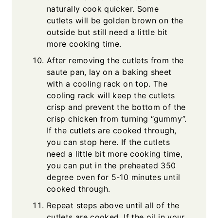
naturally cook quicker. Some
cutlets will be golden brown on the
outside but still need a little bit
more cooking time.
After removing the cutlets from the
saute pan, lay on a baking sheet
with a cooling rack on top. The
cooling rack will keep the cutlets
crisp and prevent the bottom of the
crisp chicken from turning “gummy”.
If the cutlets are cooked through,
you can stop here. If the cutlets
need a little bit more cooking time,
you can put in the preheated 350
degree oven for 5-10 minutes until
cooked through.
Repeat steps above until all of the
cutlets are cooked. If the oil in your