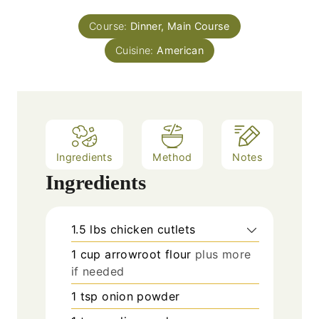
t
n
e
Course:
Dinner, Main Course
u
s
Cuisine:
t
American
e
s
Ingredients
Method
Notes
Ingredients
1.5
lbs
chicken cutlets
1
cup
arrowroot flour
plus more
if needed
1
tsp
onion powder