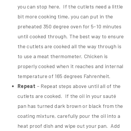
you can stop here. If the cutlets need a little
bit more cooking time, you can put in the
preheated 350 degree oven for 5-10 minutes
until cooked through. The best way to ensure
the cutlets are cooked all the way through is
to use a meat thermometer. Chicken is
properly cooked when it reaches and internal
temperature of 165 degrees Fahrenheit.
Repeat
– Repeat steps above until all of the
cutlets are cooked. If the oil in your sauté
pan has turned dark brown or black from the
coating mixture, carefully pour the oil into a
heat proof dish and wipe out your pan. Add