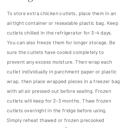
To store extra chicken cutlets, place them in an
airtight container or resealable plastic bag. Keep
cutlets chilled in the refrigerator for 3-4 days.
You can also freeze them for longer storage. Be
sure the cutlets have cooled completely to
prevent any excess moisture. Then wrap each
cutlet individually in parchment paper or plastic
wrap, then place wrapped pieces in a freezer bag
with all air pressed out before sealing. Frozen
cutlets will keep for 2-3 months. Thaw frozen
cutlets overnight in the fridge before using.
Simply reheat thawed or frozen precooked