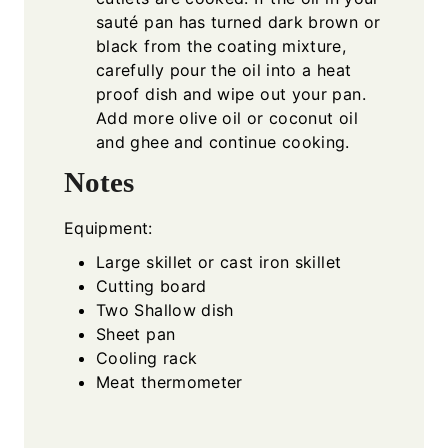
sauté pan has turned dark brown or
black from the coating mixture,
carefully pour the oil into a heat
proof dish and wipe out your pan.
Add more olive oil or coconut oil
and ghee and continue cooking.
Notes
Equipment:
Large skillet or cast iron skillet
Cutting board
Two Shallow dish
Sheet pan
Cooling rack
Meat thermometer