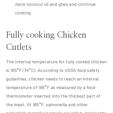
more coconut oil and ghee and continue
cooking.
Fully cooking Chicken
Cutlets
The internal temperature for fully cooked chicken
is 165°F (74°C). According to USDA food safety
guidelines, chicken needs to reach an internal
temperature of 165°F as measured by a food
thermometer inserted into the thickest part of
the meat. At 165°F, salmonella and other
potentially harmful bacteria are killed, making the