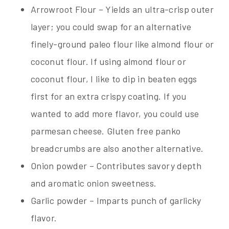
Arrowroot Flour – Yields an ultra-crisp outer
layer; you could swap for an alternative
finely-ground paleo flour like almond flour or
coconut flour. If using almond flour or
coconut flour, I like to dip in beaten eggs
first for an extra crispy coating. If you
wanted to add more flavor, you could use
parmesan cheese. Gluten free panko
breadcrumbs are also another alternative.
Onion powder – Contributes savory depth
and aromatic onion sweetness.
Garlic powder – Imparts punch of garlicky
flavor.