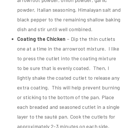
powder, Italian seasoning, Himalayan salt and
black pepper to the remaining shallow baking
dish and stir until well combined.
Coating the Chicken
– Dip the thin cutlets
one at a time in the arrowroot mixture. I like
to press the cutlet into the coating mixture
to be sure that is evenly coated. Then, I
lightly shake the coated cutlet to release any
extra coating. This will help prevent burning
or sticking to the bottom of the pan. Place
each breaded and seasoned cutlet in a single
layer to the sauté pan. Cook the cutlets for
approximately 2-3 minutes on each side,