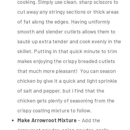
cooking. Simply use clean, sharp scissors to
cut away any stringy sections or thick areas
of fat along the edges. Having uniformly
smooth and slender cutlets allows them to
sauté up extra tender and cook evenly in the
skillet. Putting in that quick minute to trim
makes enjoying the crispy breaded cutlets
that much more pleasant! You can season
chicken by give it a quick and light sprinkle
of salt and pepper, but i find that the
chicken gets plenty of seasoning from the
crispy coating mixture to follow.
Make Arrowroot Mixture
– Add the
arrowroot powder, onion powder, garlic