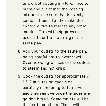
arrowroot coating mixture. I like to
press the cutlet into the coating
mixture to be sure that is evenly
coated. Then, I lightly shake the
coated cutlet to release any extra
coating. This will help prevent
excess flour from burning in the
sauté pan.
Add your cutlets to the sauté pan,
being careful not to overcrowd.
Overcrowding will cause the cutlets
to steam and not crisp.
Cook the cutlets for approximately
1.5-2 minutes on each side,
carefully monitoring to turn over
and then remove once the sides are
golden brown. Some cutlets will be
thinner than others. These will