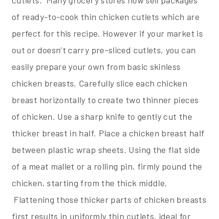
of ready-to-cook thin chicken cutlets which are
perfect for this recipe. However if your market is
out or doesn’t carry pre-sliced cutlets, you can
easily prepare your own from basic skinless
chicken breasts. Carefully slice each chicken
breast horizontally to create two thinner pieces
of chicken. Use a sharp knife to gently cut the
thicker breast in half. Place a chicken breast half
between plastic wrap sheets. Using the flat side
of a meat mallet or a rolling pin, firmly pound the
chicken, starting from the thick middle.
Flattening those thicker parts of chicken breasts
first results in uniformly thin cutlets, ideal for