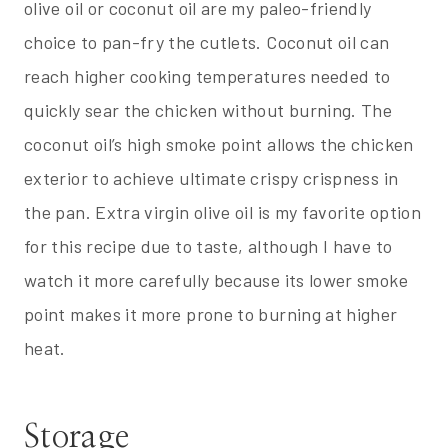
olive oil or coconut oil are my paleo-friendly
choice to pan-fry the cutlets. Coconut oil can
reach higher cooking temperatures needed to
quickly sear the chicken without burning. The
coconut oil’s high smoke point allows the chicken
exterior to achieve ultimate crispy crispness in
the pan. Extra virgin olive oil is my favorite option
for this recipe due to taste, although I have to
watch it more carefully because its lower smoke
point makes it more prone to burning at higher
heat.
Storage