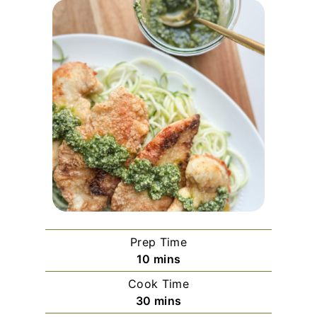
Prep Time
m
10
mins
i
Cook Time
n
m
30
mins
u
i