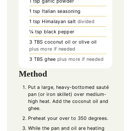
1
tsp
garlic powder
1
tsp
Italian seasoning
1
tsp
Himalayan salt
divided
¼
tsp
black pepper
3
TBS
coconut oil or olive oil
plus more if needed
3
TBS
ghee
plus more if needed
Method
Put a large, heavy-bottomed sauté
pan (or iron skillet) over medium-
high heat. Add the coconut oil and
ghee.
Preheat your over to 350 degrees.
While the pan and oil are heating