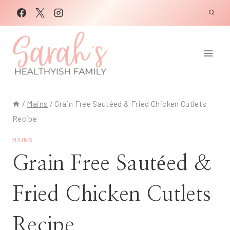
Skip
to
content
/
Mains
/
Grain Free Sautéed & Fried Chicken Cutlets
Recipe
MAINS
Grain Free Sautéed &
Fried Chicken Cutlets
Recipe