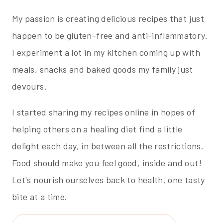
My passion is creating delicious recipes that just
happen to be gluten-free and anti-inflammatory.
I experiment a lot in my kitchen coming up with
meals, snacks and baked goods my family just
devours.
I started sharing my recipes online in hopes of
helping others on a healing diet find a little
delight each day, in between all the restrictions.
Food should make you feel good, inside and out!
Let's nourish ourselves back to health, one tasty
bite at a time.
Search