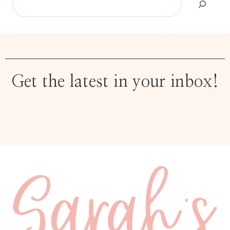
Get the latest in your inbox!