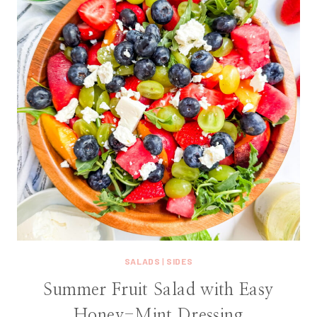
SALADS
|
SIDES
Summer Fruit Salad with Easy
Honey-Mint Dressing