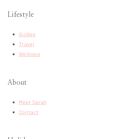
Lifestyle
Guides
Travel
Wellness
About
Meet Sarah
Contact