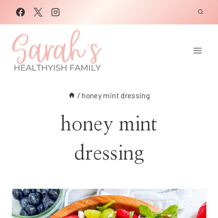
Skip
to
content
/
honey mint dressing
honey mint
dressing