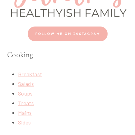
FOLLOW ME ON INSTAGRAM
Cooking
Breakfast
Salads
Soups
Treats
Mains
Sides