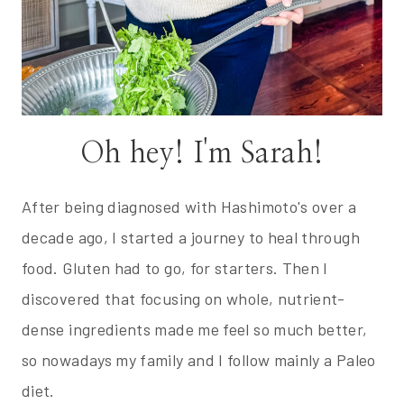
Oh hey! I'm Sarah!
After being diagnosed with Hashimoto's over a
decade ago, I started a journey to heal through
food. Gluten had to go, for starters. Then I
discovered that focusing on whole, nutrient-
dense ingredients made me feel so much better,
so nowadays my family and I follow mainly a Paleo
diet.