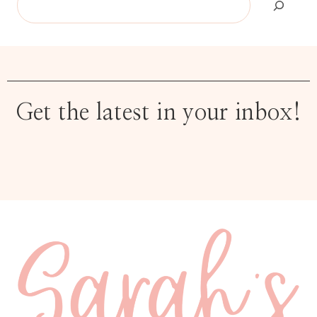
Get the latest in your inbox!