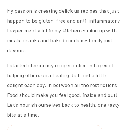
My passion is creating delicious recipes that just
happen to be gluten-free and anti-inflammatory.
I experiment a lot in my kitchen coming up with
meals, snacks and baked goods my family just
devours.
I started sharing my recipes online in hopes of
helping others on a healing diet find a little
delight each day, in between all the restrictions.
Food should make you feel good, inside and out!
Let's nourish ourselves back to health, one tasty
bite at a time.
Search