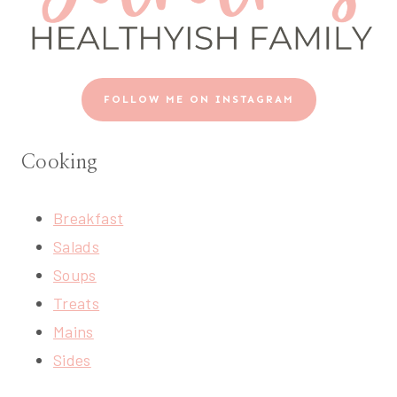
FOLLOW ME ON INSTAGRAM
Cooking
Breakfast
Salads
Soups
Treats
Mains
Sides