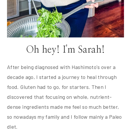
Oh hey! I'm Sarah!
After being diagnosed with Hashimoto's over a
decade ago, I started a journey to heal through
food. Gluten had to go, for starters. Then I
discovered that focusing on whole, nutrient-
dense ingredients made me feel so much better,
so nowadays my family and I follow mainly a Paleo
diet.