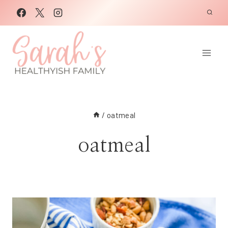
Skip
to
content
/
oatmeal
oatmeal