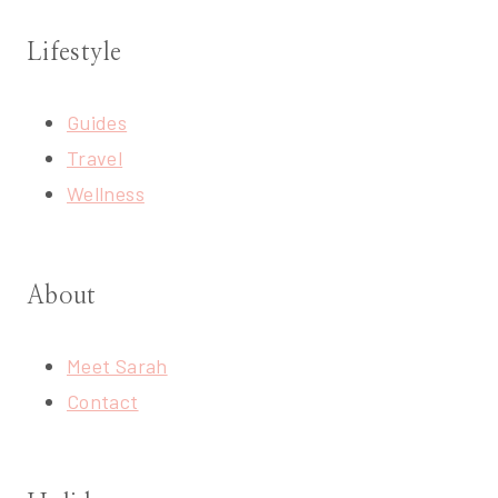
Lifestyle
Guides
Travel
Wellness
About
Meet Sarah
Contact