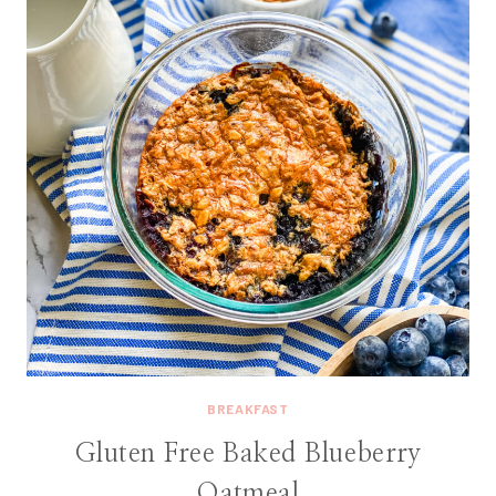
BREAKFAST
Gluten Free Baked Blueberry
Oatmeal