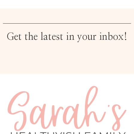
Get the latest in your inbox!