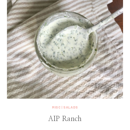
MISC
|
SALADS
AIP Ranch