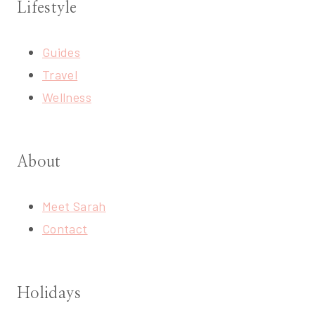
Lifestyle
Guides
Travel
Wellness
About
Meet Sarah
Contact
Holidays