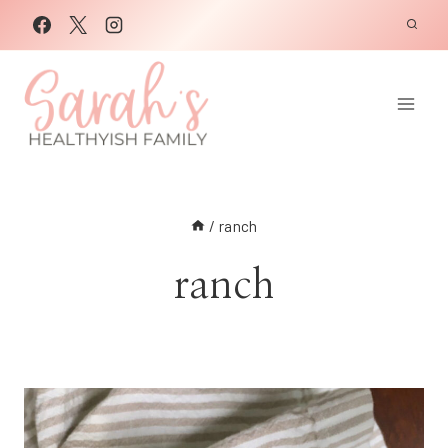
Skip
to
content
/
ranch
ranch