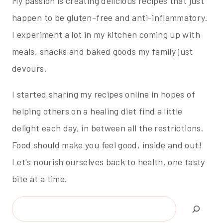
My passion is creating delicious recipes that just
happen to be gluten-free and anti-inflammatory.
I experiment a lot in my kitchen coming up with
meals, snacks and baked goods my family just
devours.
I started sharing my recipes online in hopes of
helping others on a healing diet find a little
delight each day, in between all the restrictions.
Food should make you feel good, inside and out!
Let's nourish ourselves back to health, one tasty
bite at a time.
Search