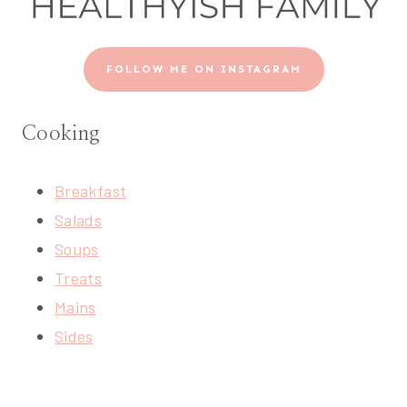
FOLLOW ME ON INSTAGRAM
Cooking
Breakfast
Salads
Soups
Treats
Mains
Sides