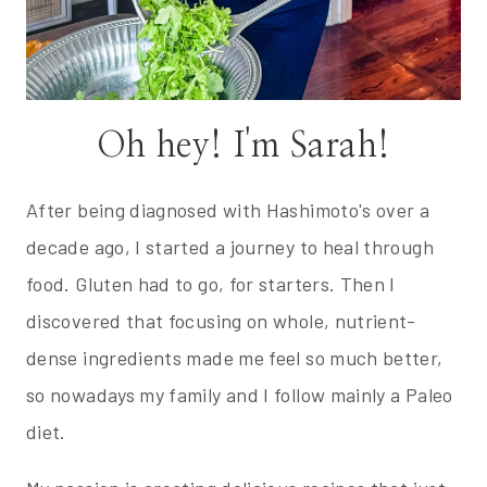
Oh hey! I'm Sarah!
After being diagnosed with Hashimoto's over a
decade ago, I started a journey to heal through
food. Gluten had to go, for starters. Then I
discovered that focusing on whole, nutrient-
dense ingredients made me feel so much better,
so nowadays my family and I follow mainly a Paleo
diet.