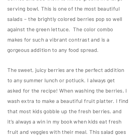
serving bowl. This is one of the most beautiful
salads – the brightly colored berries pop so well
against the green lettuce. The color combo
makes for such a vibrant contrast and is a
gorgeous addition to any food spread.
The sweet, juicy berries are the perfect addition
to any summer lunch or potluck. I always get
asked for the recipe! When washing the berries, I
wash extra to make a beautiful fruit platter. I find
that most kids gobble up the fresh berries, and
it’s always a win in my book when kids eat fresh
fruit and veggies with their meal. This salad goes