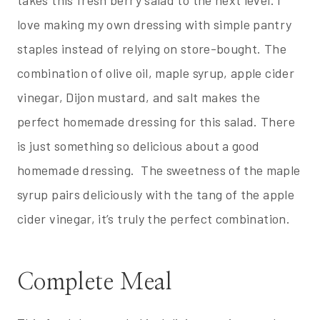
love making my own dressing with simple pantry
staples instead of relying on store-bought. The
combination of olive oil, maple syrup, apple cider
vinegar, Dijon mustard, and salt makes the
perfect homemade dressing for this salad. There
is just something so delicious about a good
homemade dressing. The sweetness of the maple
syrup pairs deliciously with the tang of the apple
cider vinegar, it’s truly the perfect combination.
Complete Meal