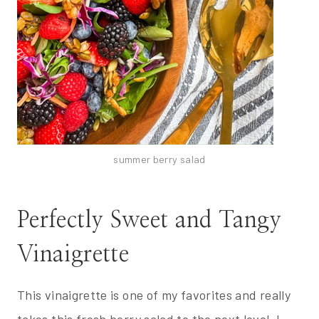
summer berry salad
Perfectly Sweet and Tangy
Vinaigrette
This vinaigrette is one of my favorites and really
takes this fresh berry salad to the next level. I