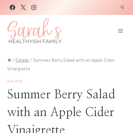
Skip
to
content
/
Salads
/
Summer Berry Salad with an Apple Cider
Vinaigrette
SALADS
Summer Berry Salad
with an Apple Cider
Vinaigrette