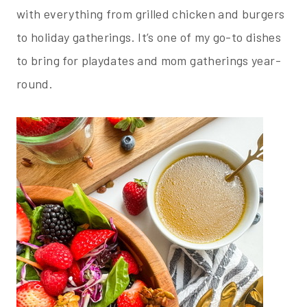
with everything from grilled chicken and burgers
to holiday gatherings. It’s one of my go-to dishes
to bring for playdates and mom gatherings year-
round.