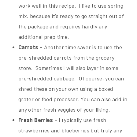
work well in this recipe. I like to use spring
mix, because it’s ready to go straight out of
the package and requires hardly any
additional prep time.
Carrots
– Another time saver is to use the
pre-shredded carrots from the grocery
store. Sometimes I will also layer in some
pre-shredded cabbage. Of course, you can
shred these on your own using a boxed
grater or food processor. You can also add in
any other fresh veggies of your liking.
Fresh Berries
– I typically use fresh
strawberries and blueberries but truly any