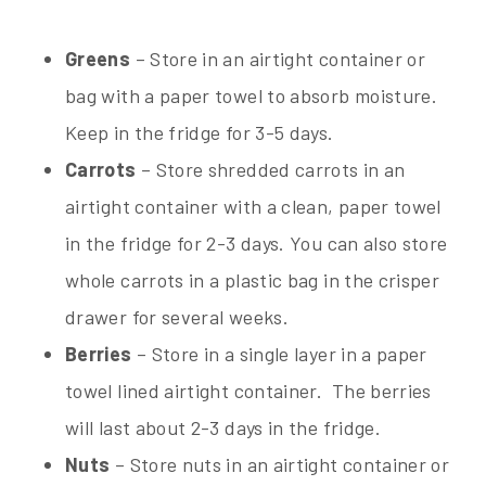
Greens
– Store in an airtight container or
bag with a paper towel to absorb moisture.
Keep in the fridge for 3-5 days.
Carrots
– Store shredded carrots in an
airtight container with a clean, paper towel
in the fridge for 2-3 days. You can also store
whole carrots in a plastic bag in the crisper
drawer for several weeks.
Berries
– Store in a single layer in a paper
towel lined airtight container. The berries
will last about 2-3 days in the fridge.
Nuts
– Store nuts in an airtight container or