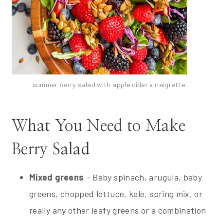
summer berry salad with apple cider vinaigrette
What You Need to Make
Berry Salad
Mixed greens
– Baby spinach, arugula, baby
greens, chopped lettuce, kale, spring mix, or
really any other leafy greens or a combination