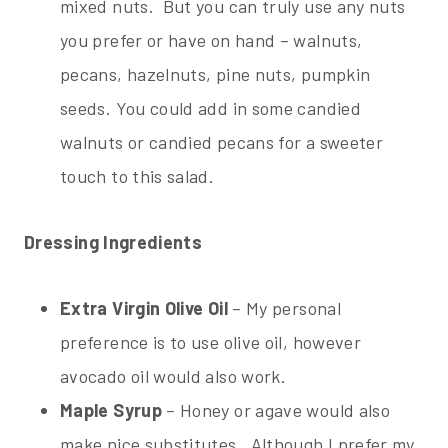
mixed nuts. But you can truly use any nuts
you prefer or have on hand – walnuts,
pecans, hazelnuts, pine nuts, pumpkin
seeds. You could add in some candied
walnuts or candied pecans for a sweeter
touch to this salad.
Dressing Ingredients
Extra Virgin Olive Oil
– My personal
preference is to use olive oil, however
avocado oil would also work.
Maple Syrup
– Honey or agave would also
make nice substitutes. Although I prefer my