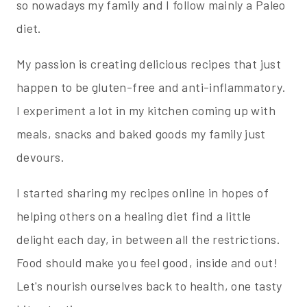
so nowadays my family and I follow mainly a Paleo
diet.
My passion is creating delicious recipes that just
happen to be gluten-free and anti-inflammatory.
I experiment a lot in my kitchen coming up with
meals, snacks and baked goods my family just
devours.
I started sharing my recipes online in hopes of
helping others on a healing diet find a little
delight each day, in between all the restrictions.
Food should make you feel good, inside and out!
Let's nourish ourselves back to health, one tasty