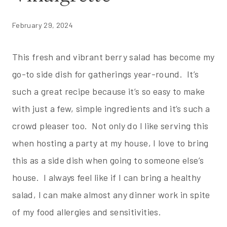
February 29, 2024
This fresh and vibrant berry salad has become my
go-to side dish for gatherings year-round. It’s
such a great recipe because it’s so easy to make
with just a few, simple ingredients and it’s such a
crowd pleaser too. Not only do I like serving this
when hosting a party at my house, I love to bring
this as a side dish when going to someone else’s
house. I always feel like if I can bring a healthy
salad, I can make almost any dinner work in spite
of my food allergies and sensitivities.