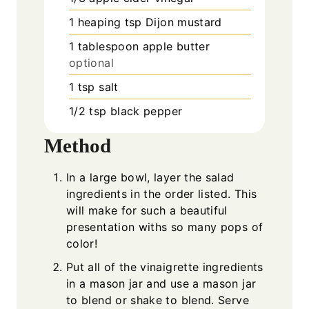
1
heaping tsp Dijon mustard
1
tablespoon
apple butter
optional
1
tsp
salt
1/2
tsp
black pepper
Method
In a large bowl, layer the salad
ingredients in the order listed. This
will make for such a beautiful
presentation withs so many pops of
color!
Put all of the vinaigrette ingredients
in a mason jar and use a mason jar
to blend or shake to blend. Serve