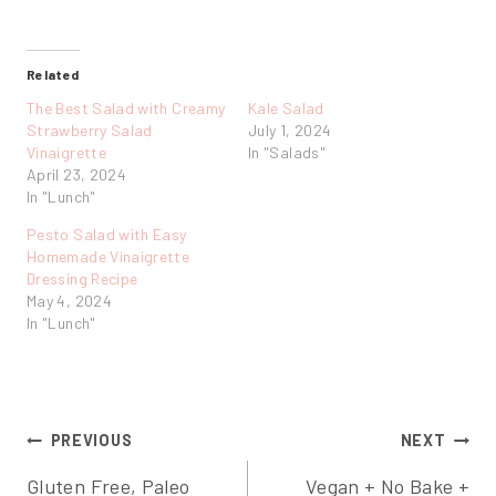
Related
The Best Salad with Creamy
Kale Salad
Strawberry Salad
July 1, 2024
Vinaigrette
In "Salads"
April 23, 2024
In "Lunch"
Pesto Salad with Easy
Homemade Vinaigrette
Dressing Recipe
May 4, 2024
In "Lunch"
Post
PREVIOUS
NEXT
Gluten Free, Paleo
Vegan + No Bake +