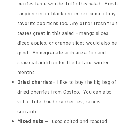
berries taste wonderful in this salad. Fresh
raspberries or blackberries are some of my
favorite additions too. Any other fresh fruit
tastes great in this salad – mango slices,
diced apples, or orange slices would also be
good. Pomegranate arils are a fun and
seasonal addition for the fall and winter
months.
Dried cherries
– I like to buy the big bag of
dried cherries from Costco. You can also
substitute dried cranberries, raisins,
currants.
Mixed nuts
– I used salted and roasted