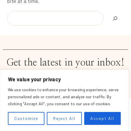
bite at a time.
Search
Get the latest in your inbox!
We value your privacy
We use cookies to enhance your browsing experience, serve
personalized ads or content, and analyze our traffic. By
clicking "Accept All", you consent to our use of cookies.
Customize
Reject All
Accept All