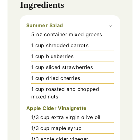
Ingredients
Summer Salad
5
oz
container mixed greens
1
cup
shredded carrots
1
cup
blueberries
1
cup
sliced strawberries
1
cup
dried cherries
1
cup
roasted and chopped
mixed nuts
Apple Cider Vinaigrette
1/3
cup
extra virgin olive oil
1/3
cup
maple syrup
1/3
apple cider vinegar