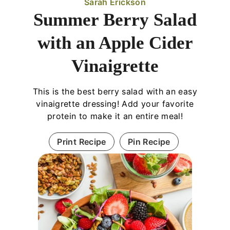
Sarah Erickson
Summer Berry Salad
with an Apple Cider
Vinaigrette
This is the best berry salad with an easy
vinaigrette dressing! Add your favorite
protein to make it an entire meal!
Print Recipe
Pin Recipe