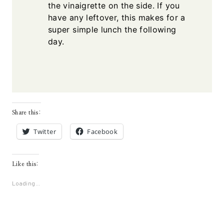
the vinaigrette on the side. If you
have any leftover, this makes for a
super simple lunch the following
day.
Share this:
Twitter
Facebook
Like this:
Loading...