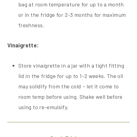
bag at room temperature for up to a month
or in the fridge for 2-3 months for maximum
freshness.
Vinaigrette:
Store vinaigrette in a jar with a tight fitting
lid in the fridge for up to 1-2 weeks. The oil
may solidify from the cold – let it come to
room temp before using. Shake well before
using to re-emulsify.