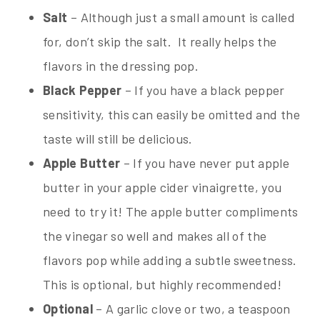
Salt
– Although just a small amount is called
for, don’t skip the salt. It really helps the
flavors in the dressing pop.
Black Pepper
– If you have a black pepper
sensitivity, this can easily be omitted and the
taste will still be delicious.
Apple Butter
– If you have never put apple
butter in your apple cider vinaigrette, you
need to try it! The apple butter compliments
the vinegar so well and makes all of the
flavors pop while adding a subtle sweetness.
This is optional, but highly recommended!
Optional
– A garlic clove or two, a teaspoon