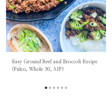
Easy Ground Beef and Broccoli Recipe
(Paleo, Whole 30, AIP)