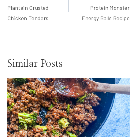
navigation
Plantain Crusted
Protein Monster
Chicken Tenders
Energy Balls Recipe
Similar Posts