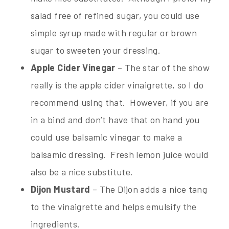
salad free of refined sugar, you could use
simple syrup made with regular or brown
sugar to sweeten your dressing.
Apple Cider Vinegar
– The star of the show
really is the apple cider vinaigrette, so I do
recommend using that. However, if you are
in a bind and don’t have that on hand you
could use balsamic vinegar to make a
balsamic dressing. Fresh lemon juice would
also be a nice substitute.
Dijon Mustard
– The Dijon adds a nice tang
to the vinaigrette and helps emulsify the
ingredients.