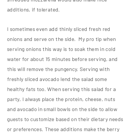
additions, if tolerated.
I sometimes even add thinly sliced fresh red
onions and serve on the side. My pro tip when
serving onions this way is to soak them in cold
water for about 15 minutes before serving, and
this will remove the pungency. Serving with
freshly sliced avocado lend the salad some
healthy fats too. When serving this salad for a
party, I always place the protein, cheese, nuts
and avocado in small bowls on the side to allow
guests to customize based on their dietary needs
or preferences. These additions make the berry