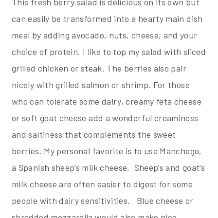
This fresh berry salad is delicious on its own but
can easily be transformed into a hearty main dish
meal by adding avocado, nuts, cheese, and your
choice of protein. I like to top my salad with sliced
grilled chicken or steak. The berries also pair
nicely with grilled salmon or shrimp. For those
who can tolerate some dairy, creamy feta cheese
or soft goat cheese add a wonderful creaminess
and saltiness that complements the sweet
berries. My personal favorite is to use Manchego,
a Spanish sheep’s milk cheese. Sheep’s and goat’s
milk cheese are often easier to digest for some
people with dairy sensitivities. Blue cheese or
shredded mozzarella would also make nice