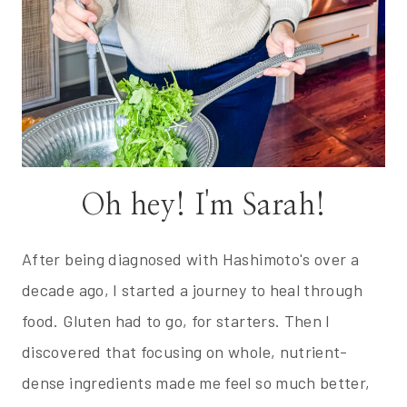
Oh hey! I'm Sarah!
After being diagnosed with Hashimoto's over a
decade ago, I started a journey to heal through
food. Gluten had to go, for starters. Then I
discovered that focusing on whole, nutrient-
dense ingredients made me feel so much better,