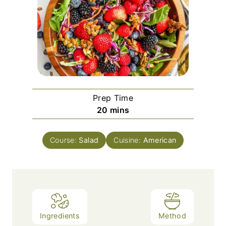
Prep Time
m
20
mins
i
n
Course:
Salad
Cuisine:
American
u
t
e
s
Ingredients
Method