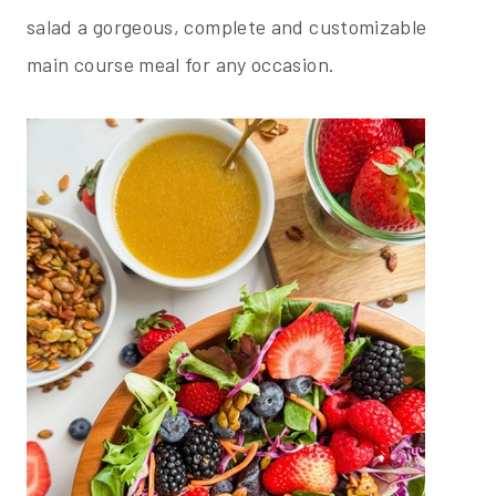
salad a gorgeous, complete and customizable
main course meal for any occasion.