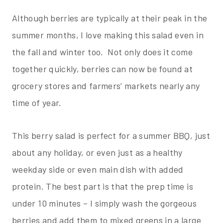
Although berries are typically at their peak in the
summer months, I love making this salad even in
the fall and winter too. Not only does it come
together quickly, berries can now be found at
grocery stores and farmers’ markets nearly any
time of year.
This berry salad is perfect for a summer BBQ, just
about any holiday, or even just as a healthy
weekday side or even main dish with added
protein. The best part is that the prep time is
under 10 minutes – I simply wash the gorgeous
berries and add them to mixed greens in a large