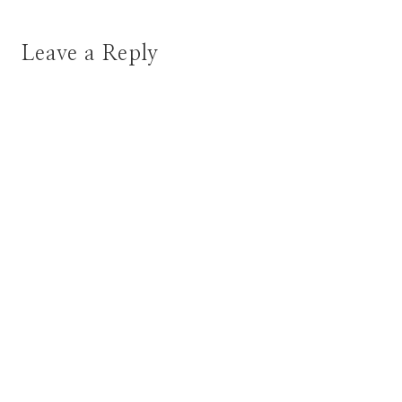
Leave a Reply