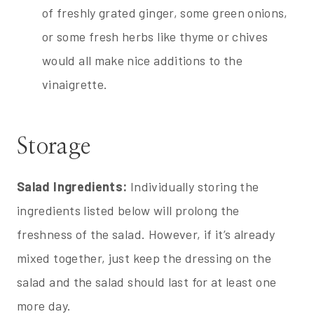
of freshly grated ginger, some green onions,
or some fresh herbs like thyme or chives
would all make nice additions to the
vinaigrette.
Storage
Salad Ingredients:
Individually storing the
ingredients listed below will prolong the
freshness of the salad. However, if it’s already
mixed together, just keep the dressing on the
salad and the salad should last for at least one
more day.