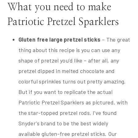
What you need to make
Patriotic Pretzel Sparklers
Gluten free large pretzel sticks
– The great
thing about this recipe is you can use any
shape of pretzel you’d like – after all, any
pretzel dipped in melted chocolate and
colorful sprinkles turns out pretty amazing.
But if you want to replicate the actual
Patriotic Pretzel Sparklers as pictured, with
the star-topped pretzel rods, I’ve found
Snyder’s brand to be the best widely
available gluten-free pretzel sticks. Our