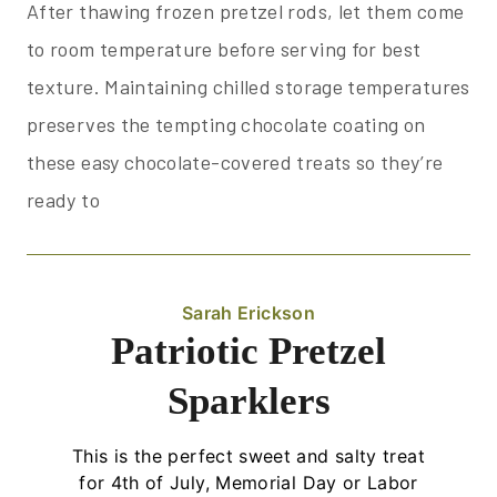
After thawing frozen pretzel rods, let them come
to room temperature before serving for best
texture. Maintaining chilled storage temperatures
preserves the tempting chocolate coating on
these easy chocolate-covered treats so they’re
ready to
Sarah Erickson
Patriotic Pretzel
Sparklers
This is the perfect sweet and salty treat
for 4th of July, Memorial Day or Labor