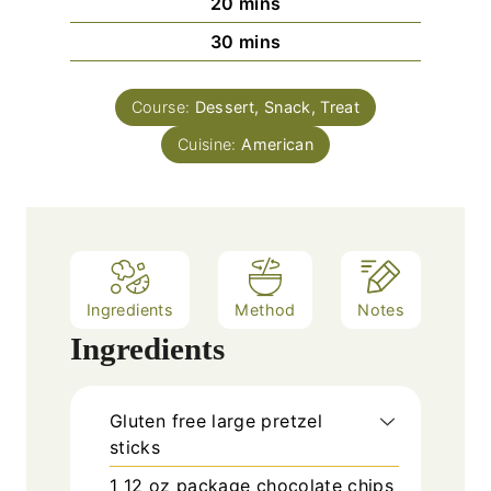
m
20
mins
i
m
30
mins
n
i
u
n
t
Course:
Dessert, Snack, Treat
u
e
Cuisine:
t
American
s
e
s
Ingredients
Method
Notes
Ingredients
Gluten free large pretzel
sticks
1
12 oz package chocolate chips