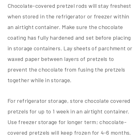
Chocolate-covered pretzel rods will stay freshest
when stored in the refrigerator or freezer within
an airtight container. Make sure the chocolate
coating has fully hardened and set before placing
in storage containers. Lay sheets of parchment or
waxed paper between layers of pretzels to
prevent the chocolate from fusing the pretzels
together while in storage.
For refrigerator storage, store chocolate covered
pretzels for up to 1 week in an airtight container.
Use freezer storage for longer term; chocolate-
covered pretzels will keep frozen for 4-6 months.