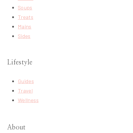
Soups
Treats
Mains
Sides
Lifestyle
Guides
Travel
Wellness
About