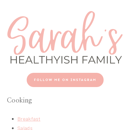
FOLLOW ME ON INSTAGRAM
Cooking
Breakfast
Salads