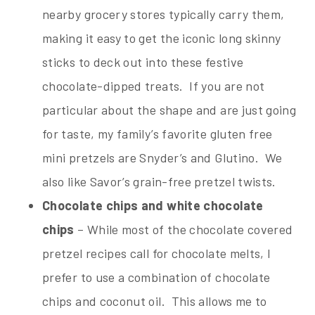
nearby grocery stores typically carry them,
making it easy to get the iconic long skinny
sticks to deck out into these festive
chocolate-dipped treats. If you are not
particular about the shape and are just going
for taste, my family’s favorite gluten free
mini pretzels are Snyder’s and Glutino. We
also like Savor’s grain-free pretzel twists.
Chocolate chips and white chocolate
chips
– While most of the chocolate covered
pretzel recipes call for chocolate melts, I
prefer to use a combination of chocolate
chips and coconut oil. This allows me to