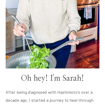
Oh hey! I'm Sarah!
After being diagnosed with Hashimoto's over a
decade ago, I started a journey to heal through