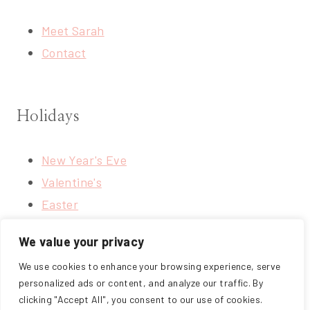
Meet Sarah
Contact
Holidays
New Year's Eve
Valentine's
Easter
4th of July
We value your privacy
Thanksgiving
We use cookies to enhance your browsing experience, serve
Christmas
personalized ads or content, and analyze our traffic. By
clicking "Accept All", you consent to our use of cookies.