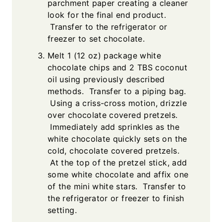
parchment paper creating a cleaner
look for the final end product.
Transfer to the refrigerator or
freezer to set chocolate.
Melt 1 (12 oz) package white
chocolate chips and 2 TBS coconut
oil using previously described
methods. Transfer to a piping bag.
Using a criss-cross motion, drizzle
over chocolate covered pretzels.
Immediately add sprinkles as the
white chocolate quickly sets on the
cold, chocolate covered pretzels.
At the top of the pretzel stick, add
some white chocolate and affix one
of the mini white stars. Transfer to
the refrigerator or freezer to finish
setting.