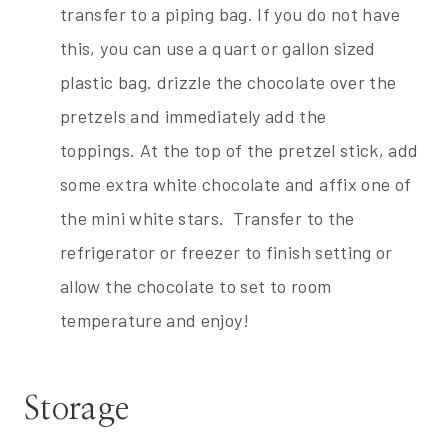
transfer to a piping bag. If you do not have
this, you can use a quart or gallon sized
plastic bag. drizzle the chocolate over the
pretzels and immediately add the
toppings. At the top of the pretzel stick, add
some extra white chocolate and affix one of
the mini white stars. Transfer to the
refrigerator or freezer to finish setting or
allow the chocolate to set to room
temperature and enjoy!
Storage