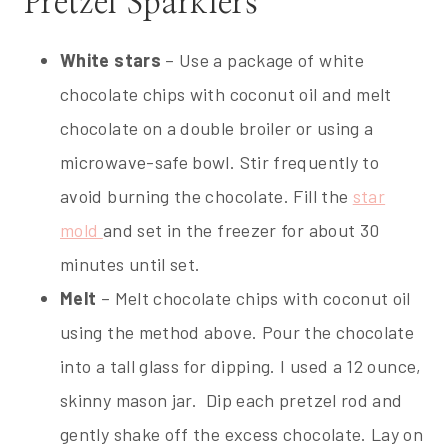
Pretzel Sparklers
White stars
– Use a package of white
chocolate chips with coconut oil and melt
chocolate on a double broiler or using a
microwave-safe bowl. Stir frequently to
avoid burning the chocolate. Fill the
star
mold
and set in the freezer for about 30
minutes until set.
Melt
– Melt chocolate chips with coconut oil
using the method above. Pour the chocolate
into a tall glass for dipping. I used a 12 ounce,
skinny mason jar. Dip each pretzel rod and
gently shake off the excess chocolate. Lay on