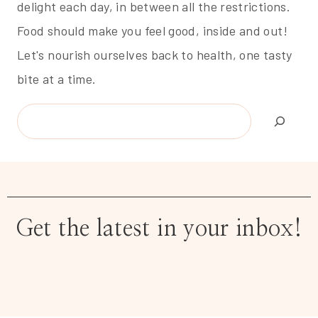
delight each day, in between all the restrictions.
Food should make you feel good, inside and out!
Let's nourish ourselves back to health, one tasty
bite at a time.
Search
Get the latest in your inbox!