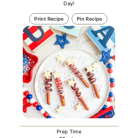
Day!
Print Recipe
Pin Recipe
Prep Time