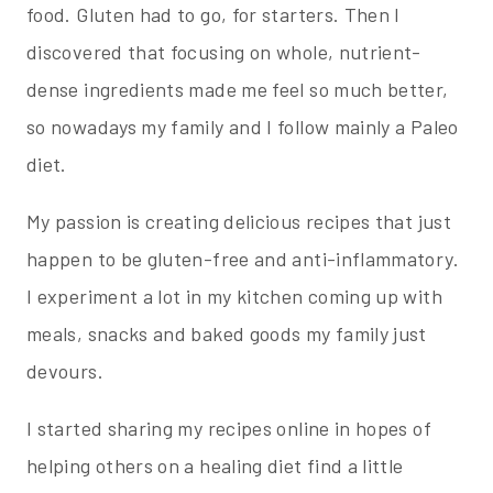
food. Gluten had to go, for starters. Then I
discovered that focusing on whole, nutrient-
dense ingredients made me feel so much better,
so nowadays my family and I follow mainly a Paleo
diet.
My passion is creating delicious recipes that just
happen to be gluten-free and anti-inflammatory.
I experiment a lot in my kitchen coming up with
meals, snacks and baked goods my family just
devours.
I started sharing my recipes online in hopes of
helping others on a healing diet find a little