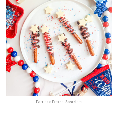
Patriotic Pretzel Sparklers