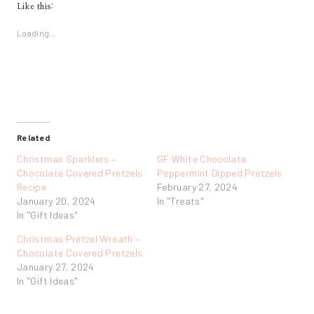
Like this:
Loading...
Related
Christmas Sparklers –
GF White Chocolate
Chocolate Covered Pretzels
Peppermint Dipped Pretzels
Recipe
February 27, 2024
January 20, 2024
In "Treats"
In "Gift Ideas"
Christmas Pretzel Wreath –
Chocolate Covered Pretzels
January 27, 2024
In "Gift Ideas"