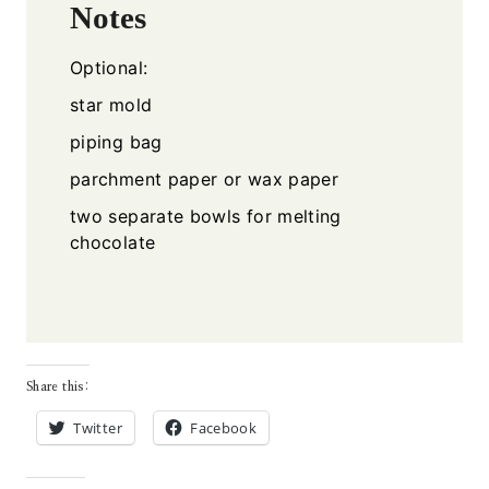
Notes
Optional:
star mold
piping bag
parchment paper or wax paper
two separate bowls for melting
chocolate
Share this:
Twitter
Facebook