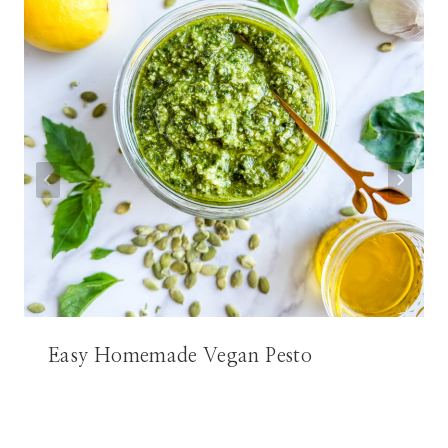
Easy Homemade Vegan Pesto