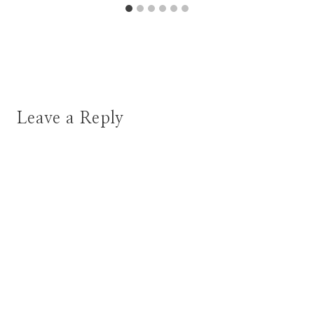
Leave a Reply