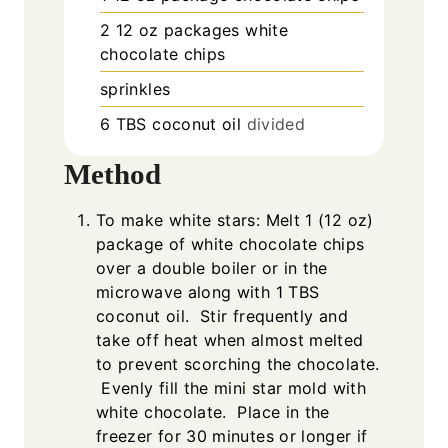
2
12 oz packages white
chocolate chips
sprinkles
6
TBS
coconut oil
divided
Method
To make white stars: Melt 1 (12 oz)
package of white chocolate chips
over a double boiler or in the
microwave along with 1 TBS
coconut oil. Stir frequently and
take off heat when almost melted
to prevent scorching the chocolate.
Evenly fill the mini star mold with
white chocolate. Place in the
freezer for 30 minutes or longer if