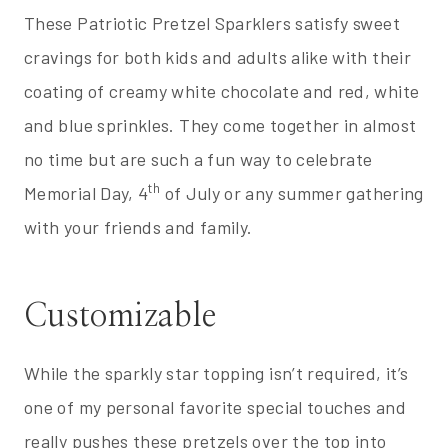
These Patriotic Pretzel Sparklers satisfy sweet
cravings for both kids and adults alike with their
coating of creamy white chocolate and red, white
and blue sprinkles. They come together in almost
no time but are such a fun way to celebrate
th
Memorial Day, 4
of July or any summer gathering
with your friends and family.
Customizable
While the sparkly star topping isn’t required, it’s
one of my personal favorite special touches and
really pushes these pretzels over the top into