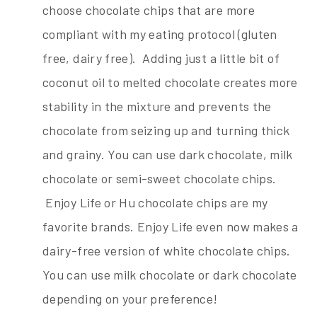
choose chocolate chips that are more
compliant with my eating protocol (gluten
free, dairy free). Adding just a little bit of
coconut oil to melted chocolate creates more
stability in the mixture and prevents the
chocolate from seizing up and turning thick
and grainy. You can use dark chocolate, milk
chocolate or semi-sweet chocolate chips.
Enjoy Life or Hu chocolate chips are my
favorite brands. Enjoy Life even now makes a
dairy-free version of white chocolate chips.
You can use milk chocolate or dark chocolate
depending on your preference!