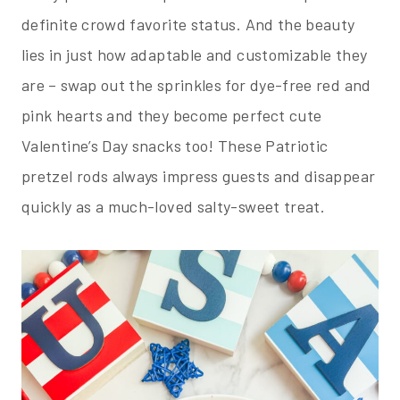
definite crowd favorite status. And the beauty
lies in just how adaptable and customizable they
are – swap out the sprinkles for dye-free red and
pink hearts and they become perfect cute
Valentine’s Day snacks too! These Patriotic
pretzel rods always impress guests and disappear
quickly as a much-loved salty-sweet treat.