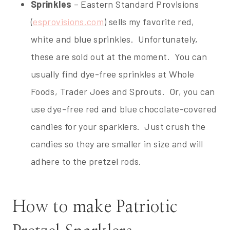
Sprinkles
– Eastern Standard Provisions
(
esprovisions.com
) sells my favorite red,
white and blue sprinkles. Unfortunately,
these are sold out at the moment. You can
usually find dye-free sprinkles at Whole
Foods, Trader Joes and Sprouts. Or, you can
use dye-free red and blue chocolate-covered
candies for your sparklers. Just crush the
candies so they are smaller in size and will
adhere to the pretzel rods.
How to make Patriotic