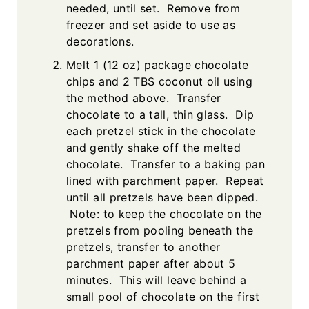
needed, until set. Remove from
freezer and set aside to use as
decorations.
Melt 1 (12 oz) package chocolate
chips and 2 TBS coconut oil using
the method above. Transfer
chocolate to a tall, thin glass. Dip
each pretzel stick in the chocolate
and gently shake off the melted
chocolate. Transfer to a baking pan
lined with parchment paper. Repeat
until all pretzels have been dipped.
Note: to keep the chocolate on the
pretzels from pooling beneath the
pretzels, transfer to another
parchment paper after about 5
minutes. This will leave behind a
small pool of chocolate on the first