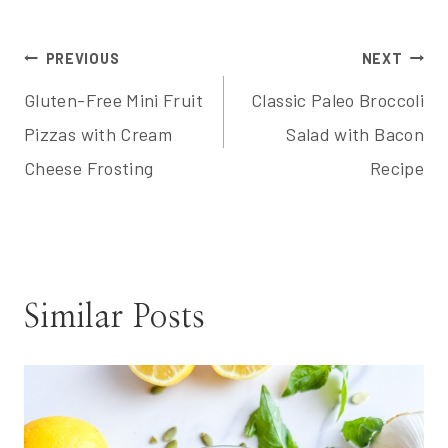
Post
PREVIOUS
NEXT
Gluten-Free Mini Fruit
Classic Paleo Broccoli
navigation
Pizzas with Cream
Salad with Bacon
Cheese Frosting
Recipe
Similar Posts