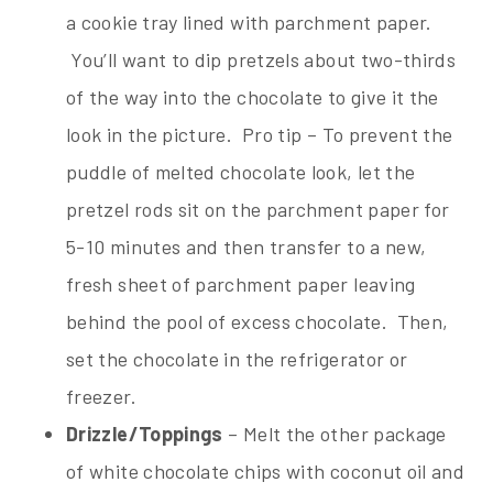
a cookie tray lined with parchment paper.
You’ll want to dip pretzels about two-thirds
of the way into the chocolate to give it the
look in the picture. Pro tip – To prevent the
puddle of melted chocolate look, let the
pretzel rods sit on the parchment paper for
5-10 minutes and then transfer to a new,
fresh sheet of parchment paper leaving
behind the pool of excess chocolate. Then,
set the chocolate in the refrigerator or
freezer.
Drizzle/Toppings
– Melt the other package
of white chocolate chips with coconut oil and