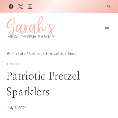
Skip
to
content
/
Treats
/
Patriotic Pretzel Sparklers
TREATS
Patriotic Pretzel
Sparklers
July 1, 2024